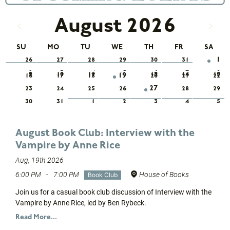
August 2026
SU
MO
TU
WE
TH
FR
SA
1
26
27
28
29
30
31
2
3
4
5
6
7
8
9
10
11
12
13
14
15
19
16
17
18
20
21
22
27
23
24
25
26
28
29
30
31
1
2
3
4
5
August Book Club: Interview with the
Vampire by Anne Rice
Aug, 19th 2026
6:00 PM
-
7:00 PM
House of Books
Book Club
Join us for a casual book club discussion of Interview with the
Vampire by Anne Rice, led by Ben Rybeck.
Read More...