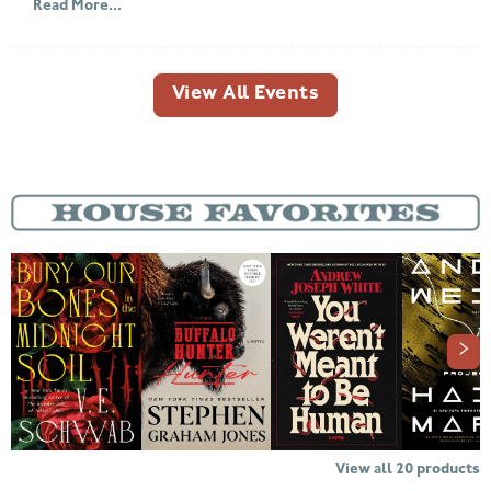
Read More...
View All Events
View all
20
products