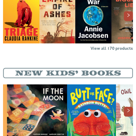
View all
170
products