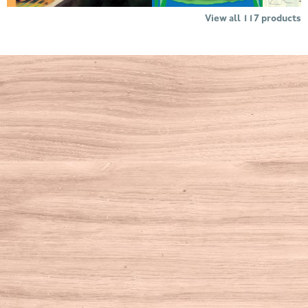
View all
117
products