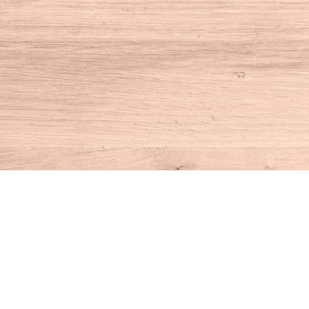
Find us at
House of Books
10 N Main St