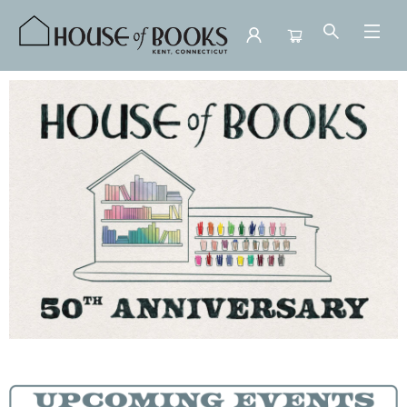
House of Books