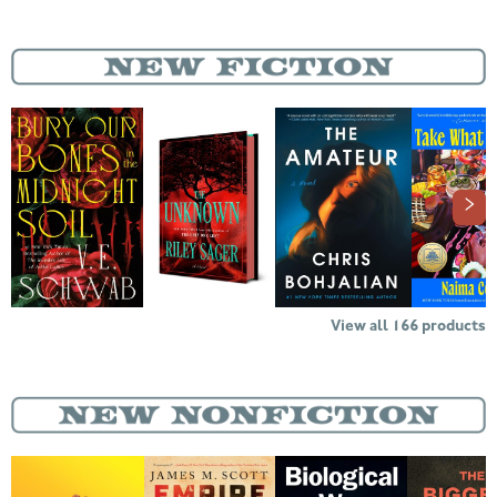
View all
166
products