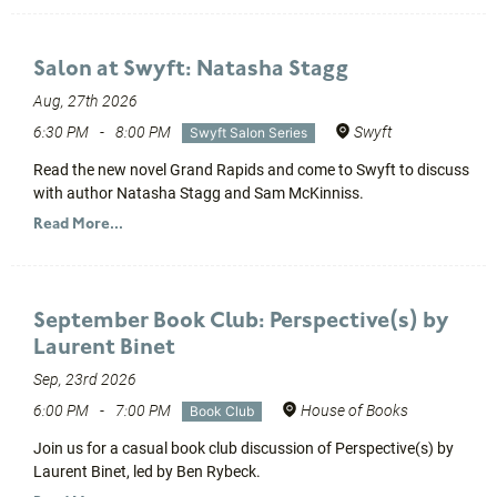
Salon at Swyft: Natasha Stagg
Aug, 27th 2026
6:30 PM
-
8:00 PM
Swyft
Swyft Salon Series
Read the new novel Grand Rapids and come to Swyft to discuss
with author Natasha Stagg and Sam McKinniss.
Read More...
September Book Club: Perspective(s) by
Laurent Binet
Sep, 23rd 2026
6:00 PM
-
7:00 PM
House of Books
Book Club
Join us for a casual book club discussion of Perspective(s) by
Laurent Binet, led by Ben Rybeck.