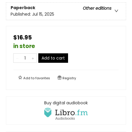
Paperback
Other editions
Published:
Jul 15, 2025
$16.95
in store
Add to cart
Add to
favorites
Registry
Buy digital audiobook