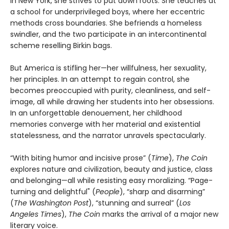
In New York, she strives to put down roots. She teaches at
a school for underprivileged boys, where her eccentric
methods cross boundaries. She befriends a homeless
swindler, and the two participate in an intercontinental
scheme reselling Birkin bags.
But America is stifling her—her willfulness, her sexuality,
her principles. In an attempt to regain control, she
becomes preoccupied with purity, cleanliness, and self-
image, all while drawing her students into her obsessions.
In an unforgettable denouement, her childhood
memories converge with her material and existential
statelessness, and the narrator unravels spectacularly.
“With biting humor and incisive prose” (
Time
),
The Coin
explores nature and civilization, beauty and justice, class
and belonging—all while resisting easy moralizing. “Page-
turning and delightful" (
People
), “sharp and disarming”
(
The Washington Post
), “stunning and surreal” (
Los
Angeles Times
),
The Coin
marks the arrival of a major new
literary voice.