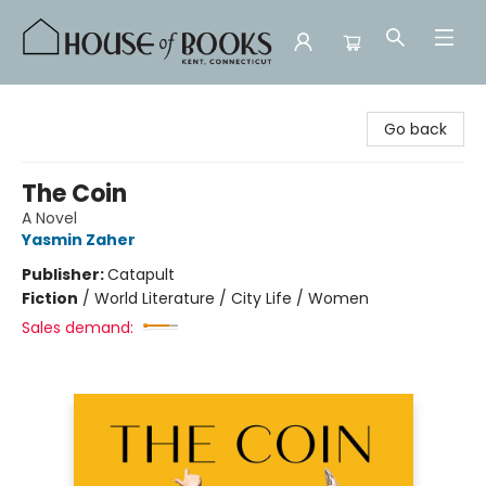
House of Books
Go back
The Coin
A Novel
Yasmin Zaher
Publisher:
Catapult
Fiction
/
World Literature / City Life / Women
Sales demand: