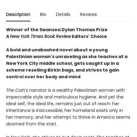
Description
Bio
Details
Reviews
Winner of the Swansea Dylan Thomas Prize
A
New York Times Book Review
Editors' Choice
A bold and unabashed novel about a young
Palestinian woman's unraveling as she teaches at a
New York City middle school, gets caught up in a
scheme reselling Birkin bags, and strives to gain
control over her body and mind
The Coin
’s narrator is a wealthy Palestinian woman with
impeccable style and meticulous hygiene. And yet the
ideal self, the ideal life, remains just out of reach: her
inheritance is inaccessible, her homeland exists only in
her memory, and her attempt to thrive in America seems
doomed from the start.