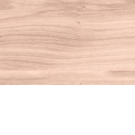
Find us at
House of Books