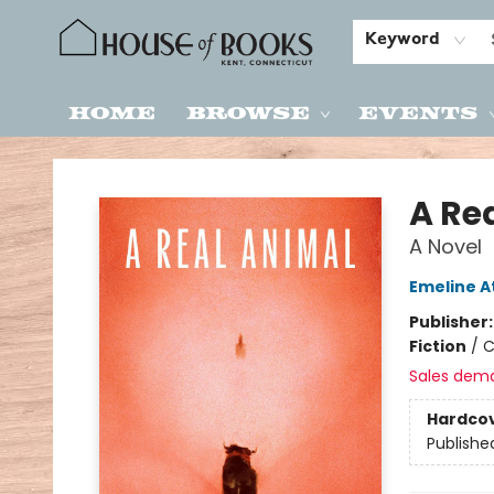
Keyword
Home
Browse
Events
House of Books
A Re
A Novel
Emeline 
Publisher
Fiction
/
C
Sales dem
Hardco
Publishe