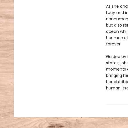
As she chan
Lucy and in
nonhuman ex
but also re
ocean while
her mom, i
forever.
Guided by 
states, job
moments of
bringing he
her childh
human itse