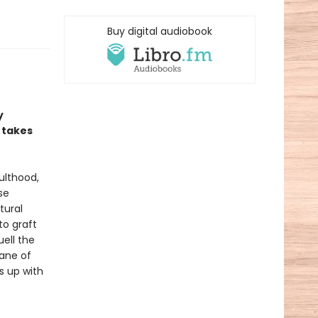
Buy digital audiobook
y
 takes
ulthood,
se
tural
to graft
uell the
lane of
s up with