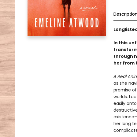
Descriptio
Longlisted
In this u
transform
through h
her from t
A Real Ani
as she navi
promise of
worlds. Luc
easily onto
destructive
existence—
her long t
complicate