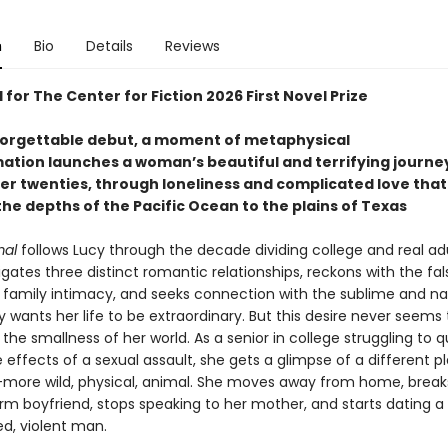
n
Bio
Details
Reviews
 for The Center for Fiction 2026 First Novel Prize
nforgettable debut, a moment of metaphysical
ation launches a woman’s beautiful and terrifying journe
er twenties, through loneliness and complicated love that
he depths of the Pacific Ocean to the plains of Texas
mal
follows Lucy through the decade dividing college and real ad
gates three distinct romantic relationships, reckons with the fal
 family intimacy, and seeks connection with the sublime and na
y wants her life to be extraordinary. But this desire never seems 
 the smallness of her world. As a senior in college struggling to q
 effects of a sexual assault, she gets a glimpse of a different p
more wild, physical, animal. She moves away from home, break
erm boyfriend, stops speaking to her mother, and starts dating a
d, violent man.