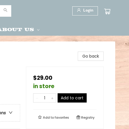
Login
About Us
Go back
$29.00
in store
Add to cart
ons
Add to
favorites
Registry