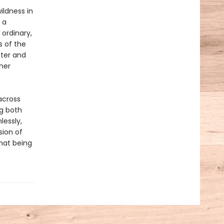
ildness in
 a
 ordinary,
s of the
ster and
her
across
ng both
lessly,
sion of
hat being