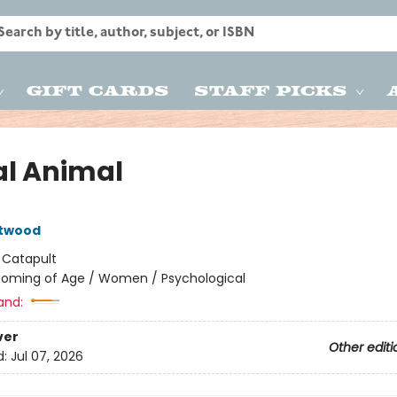
Gift Cards
Staff Picks
al Animal
Atwood
:
Catapult
oming of Age / Women / Psychological
and:
ver
Other editi
d:
Jul 07, 2026