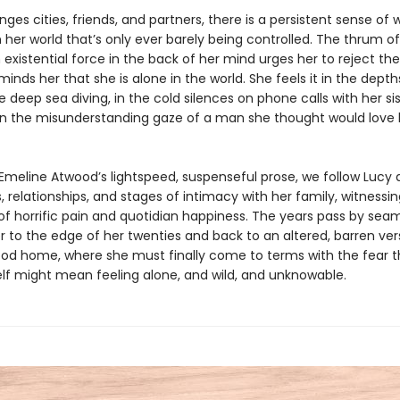
ges cities, friends, and partners, there is a persistent sense of w
 her world that’s only ever barely being controlled. The thrum of
istential force in the back of her mind urges her to reject the
minds her that she is alone in the world. She feels it in the depth
 deep sea diving, in the cold silences on phone calls with her si
n the misunderstanding gaze of a man she thought would love 
Emeline Atwood’s lightspeed, suspenseful prose, we follow Lucy 
s, relationships, and stages of intimacy with her family, witnessi
 horrific pain and quotidian happiness. The years pass by seam
r to the edge of her twenties and back to an altered, barren ver
ood home, where she must finally come to terms with the fear t
lf might mean feeling alone, and wild, and unknowable.