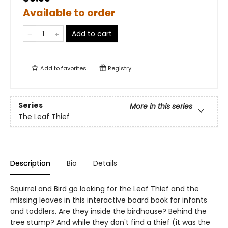
Available to order
Add to cart
Add to
favorites
Registry
Series
More in this series
The Leaf Thief
Description
Bio
Details
Squirrel and Bird go looking for the Leaf Thief and the
missing leaves in this interactive board book for infants
and toddlers. Are they inside the birdhouse? Behind the
tree stump? And while they don't find a thief (it was the