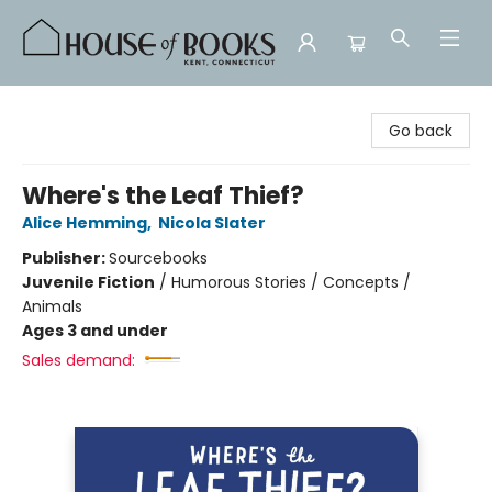
House of Books
Go back
Where's the Leaf Thief?
Alice Hemming
,
Nicola Slater
Publisher:
Sourcebooks
Juvenile Fiction
/
Humorous Stories / Concepts /
Animals
Ages 3 and under
Sales demand: