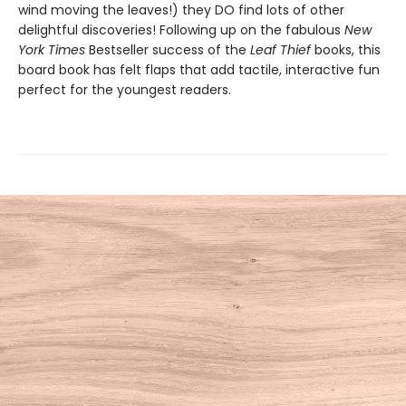
wind moving the leaves!) they DO find lots of other
delightful discoveries! Following up on the fabulous
New
York Times
Bestseller success of the
Leaf Thief
books, this
board book has felt flaps that add tactile, interactive fun
perfect for the youngest readers.