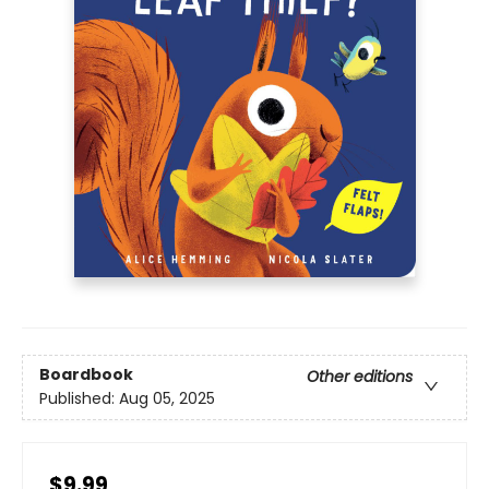
Boardbook
Other editions
Published:
Aug 05, 2025
$9.99