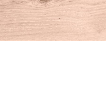
Find us at
House of Books
10 N Main St
Kent
,
CT