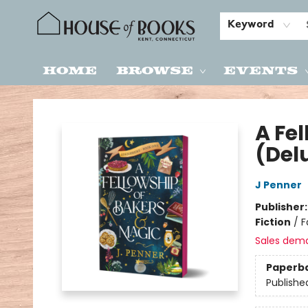
Keyword
Home
Browse
Events
House of Books
A Fe
(Del
J Penner
Publisher
Fiction
/
F
Sales dem
Paperb
Publishe