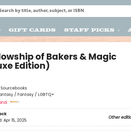
Gift Cards
Staff Picks
llowship of Bakers & Magic
uxe Edition)
:
Sourcebooks
antasy / Fantasy / LGBTQ+
and:
ack
Other editi
d:
Apr 15, 2025