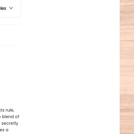
ries
s rule,
 blend of
 secretly
ces a