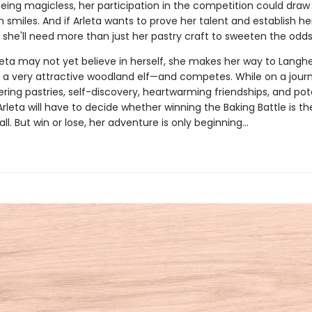
eing magicless, her participation in the competition could dra
 smiles. And if Arleta wants to prove her talent and establish he
 she'll need more than just her pastry craft to sweeten the odds
eta may not yet believe in herself, she makes her way to Lang
f a very attractive woodland elf—and competes. While on a jour
ing pastries, self-discovery, heartwarming friendships, and pot
leta will have to decide whether winning the Baking Battle is th
 all. But win or lose, her adventure is only beginning…