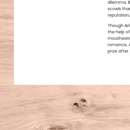
dilemma. B
scowls than
reputation,
Though Arl
the help o
mouthwater
romance, Ar
prize after