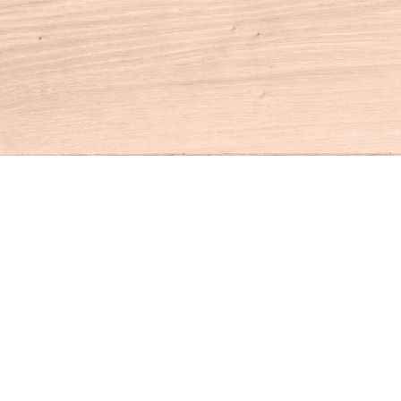
Contact us
860-927-4104
info@houseofbooksct.com