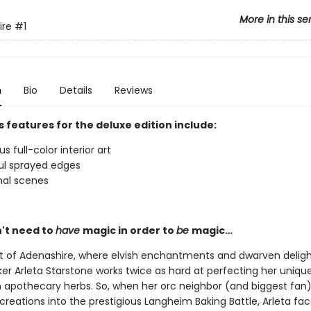
More in this se
ire
#1
n
Bio
Details
Reviews
 features for the deluxe edition include:
 full-color interior art
ul sprayed edges
nal scenes
't need to
have
magic in order to
be
magic…
rt of Adenashire, where elvish enchantments and dwarven delight
r Arleta Starstone works twice as hard at perfecting her unique
h apothecary herbs. So, when her orc neighbor (and biggest fan)
creations into the prestigious Langheim Baking Battle, Arleta fa