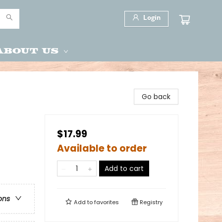
Login
About Us
Go back
$17.99
Available to order
Add to cart
ons
Add to
favorites
Registry