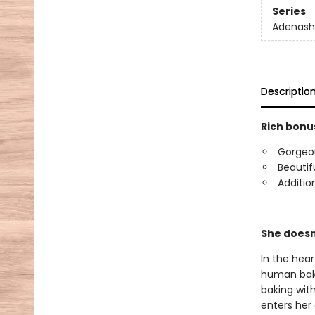
Series
Adenash
Descriptio
Rich bonus
Gorgeous
Beautif
Additio
She doesn
In the hea
human bake
baking wit
enters her 