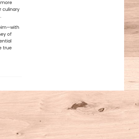
w more
r culinary
.
heim—with
ney of
ential
e true