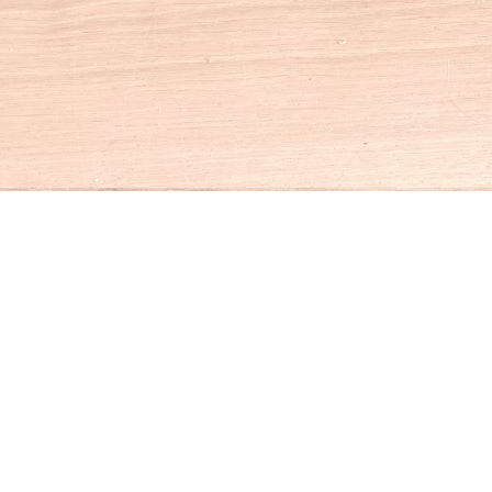
Social