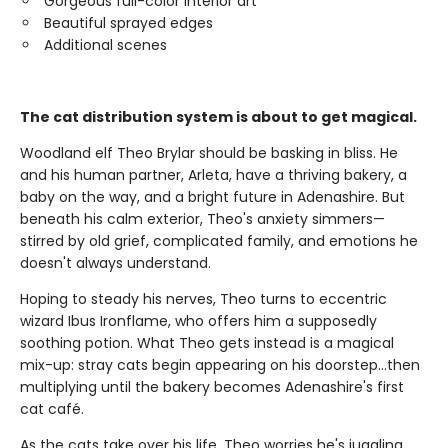
Gorgeous full-color interior art
Beautiful sprayed edges
Additional scenes
The cat distribution system is about to get magical.
Woodland elf Theo Brylar should be basking in bliss. He
and his human partner, Arleta, have a thriving bakery, a
baby on the way, and a bright future in Adenashire. But
beneath his calm exterior, Theo's anxiety simmers—
stirred by old grief, complicated family, and emotions he
doesn't always understand.
Hoping to steady his nerves, Theo turns to eccentric
wizard Ibus Ironflame, who offers him a supposedly
soothing potion. What Theo gets instead is a magical
mix-up: stray cats begin appearing on his doorstep…then
multiplying until the bakery becomes Adenashire's first
cat café.
As the cats take over his life, Theo worries he's juggling