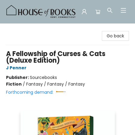
House of Books
Go back
A Fellowship of Curses & Cats
(Deluxe Edition)
J Penner
Publisher:
Sourcebooks
Fiction
/
Fantasy / Fantasy / Fantasy
Forthcoming demand: