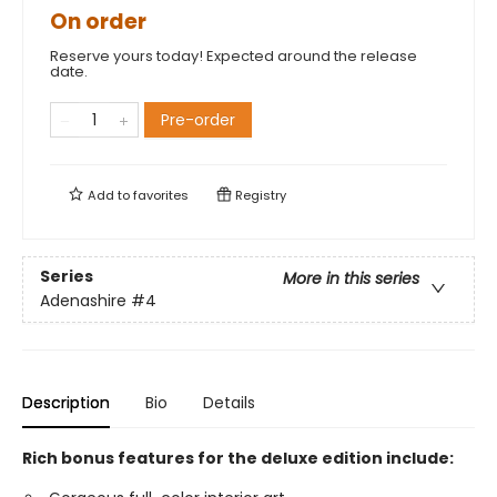
On order
Reserve yours today! Expected around the release
date.
Pre-order
Add to
favorites
Registry
Series
More in this series
Adenashire
#4
Description
Bio
Details
Rich bonus features for the deluxe edition include: