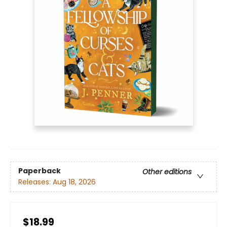
Paperback
Other editions
Releases:
Aug 18, 2026
$18.99