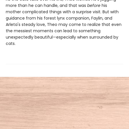
more than he can handle, and that was
before
his
mother complicated things with a surprise visit. But with
guidance from his forest lynx companion, Faylin, and
Arleta's steady love, Theo may come to realize that even
the messiest moments can lead to something
unexpectedly beautiful—especially when surrounded by
cats.