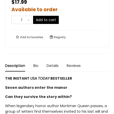
$17.99
Available to order
Add to cart
Add to
favorites
Registry
Description
Bio
Details
Reviews
THE INSTANT
USA TODAY
BESTSELLER
Seven authors enter the manor
Can they survive the story within?
When legendary horror author Mortimer Queen passes, a
group of writers find themselves invited to his last will and