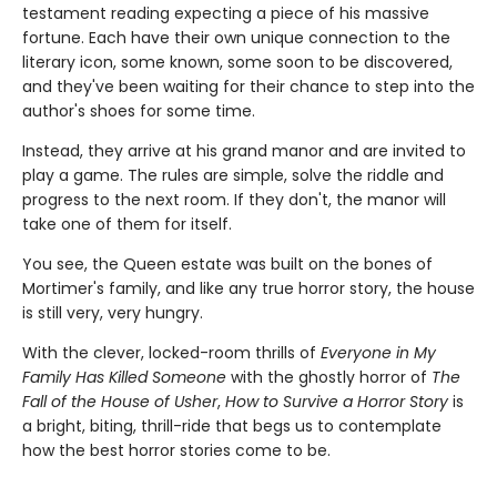
testament reading expecting a piece of his massive
fortune. Each have their own unique connection to the
literary icon, some known, some soon to be discovered,
and they've been waiting for their chance to step into the
author's shoes for some time.
Instead, they arrive at his grand manor and are invited to
play a game. The rules are simple, solve the riddle and
progress to the next room. If they don't, the manor will
take one of them for itself.
You see, the Queen estate was built on the bones of
Mortimer's family, and like any true horror story, the house
is still very, very hungry.
With the clever, locked-room thrills of
Everyone in My
Family Has Killed Someone
with the ghostly horror of
The
Fall of the House of Usher
,
How to Survive a Horror Story
is
a bright, biting, thrill-ride that begs us to contemplate
how the best horror stories come to be.