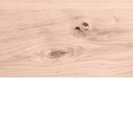
Find us at
House of Books