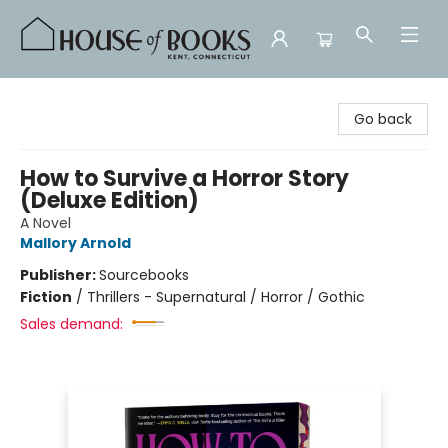
House of Books
Go back
How to Survive a Horror Story
(Deluxe Edition)
A Novel
Mallory Arnold
Publisher:
Sourcebooks
Fiction
/
Thrillers - Supernatural / Horror / Gothic
Sales demand: