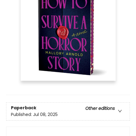
Paperback
Other editions
Published:
Jul 08, 2025