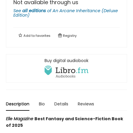
Not available through us
See
all editions
of
An Arcane Inheritance (Deluxe
Edition)
Add to
favorites
Registry
Buy digital audiobook
Description
Bio
Details
Reviews
Elle Magazine
Best Fantasy and Science-Fiction Book
of 2025