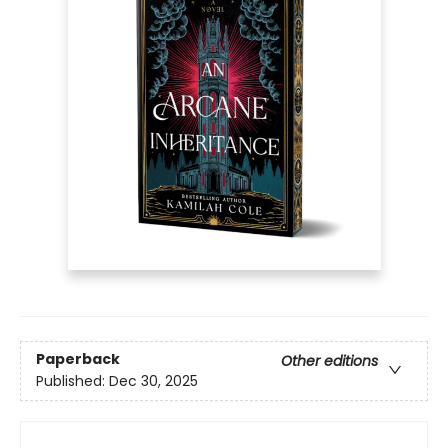
Paperback
Other editions
Published:
Dec 30, 2025