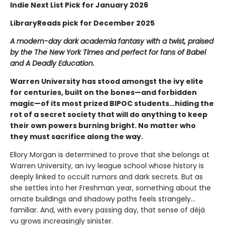
Indie Next List Pick for January 2026
LibraryReads pick for December 2025
A modern-day dark academia fantasy with a twist, praised
by the The New York Times and perfect for fans of Babel
and A Deadly Education.
Warren University has stood amongst the ivy elite
for centuries, built on the bones—and forbidden
magic—of its most prized BIPOC students…hiding the
rot of a secret society that will do anything to keep
their own powers burning bright. No matter who
they must sacrifice along the way.
Ellory Morgan is determined to prove that she belongs at
Warren University, an ivy league school whose history is
deeply linked to occult rumors and dark secrets. But as
she settles into her Freshman year, something about the
ornate buildings and shadowy paths feels strangely…
familiar. And, with every passing day, that sense of déjà
vu grows increasingly sinister.