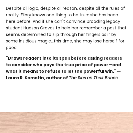
Despite all logic, despite all reason, despite all the rules of
reality, Ellory knows one thing to be true: she has been
here before. And if she can't convince brooding legacy
student Hudson Graves to help her remember a past that
seems determined to slip through her fingers as if by
some insidious magic…this time, she may lose herself for
good.
"Draws readers into its spell before asking readers
to consider who pays the true price of power—and
what it means to refuse to let the powerful win." —
Laura R. Samotin, author of
The Sins on Their Bones