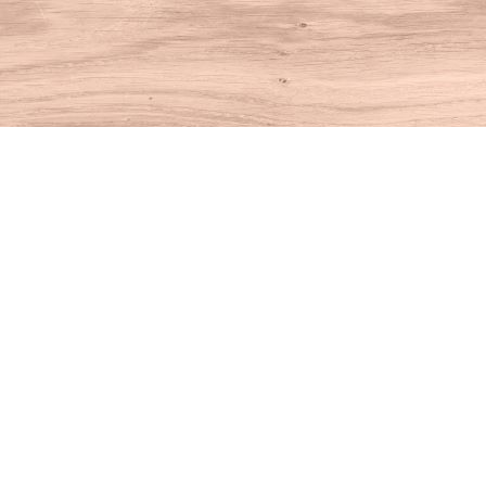
Find us at
House of Books
10 N Main St
Kent
,
CT
USA
06757
Map & Hours
Contact us