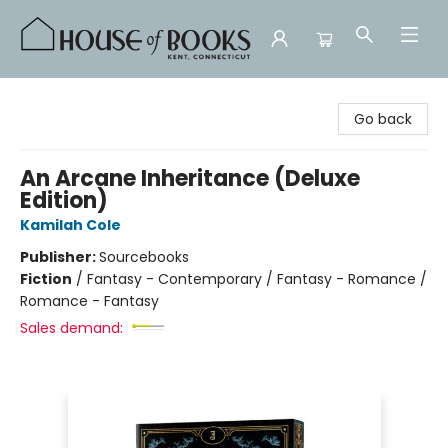
House of Books
Go back
An Arcane Inheritance (Deluxe
Edition)
Kamilah Cole
Publisher:
Sourcebooks
Fiction
/
Fantasy - Contemporary / Fantasy - Romance /
Romance - Fantasy
Sales demand: