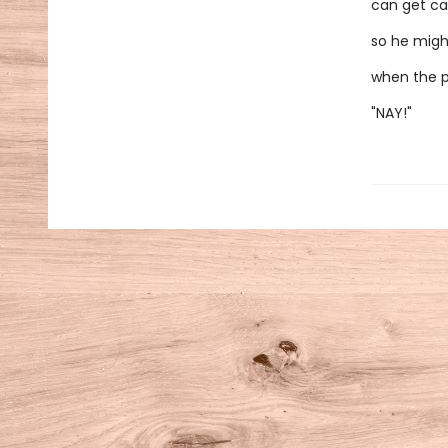
can get ca
so he migh
when the p
"NAY!"