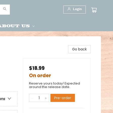
Login
About Us
Go back
$18.99
On order
Reserve yours today! Expected
around the release date.
Pre-order
ons