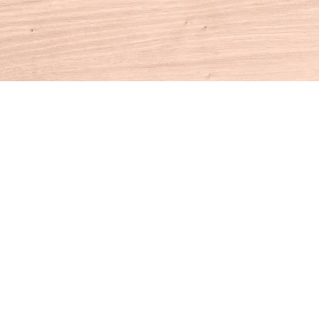
Contact us
860-927-4104
info@houseofbooksct.com