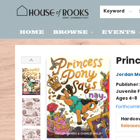
Keyword
Home
Browse
Events
House of Books
Prin
Jordan Mo
Publisher
Juvenile F
Ages 4-8
Forthcomi
Hardco
Releases