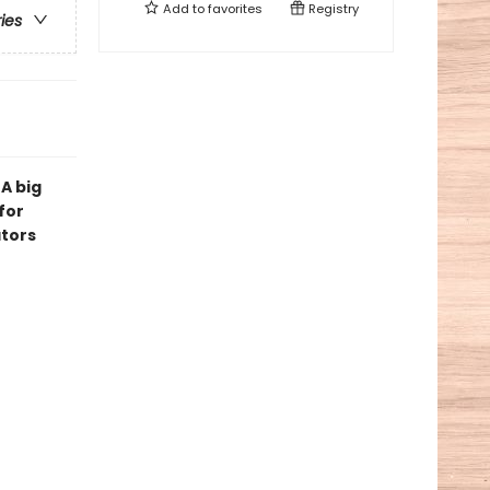
Add to
favorites
Registry
ries
 A big
for
ators