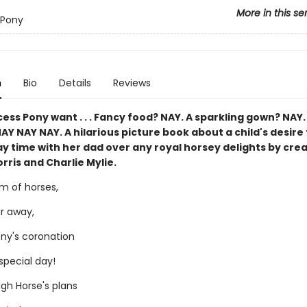
More in this se
 Pony
n
Bio
Details
Reviews
ess Pony want . . . Fancy food? NAY. A sparkling gown? NAY.
Y NAY NAY. A hilarious picture book about a child's desire 
ay time with her dad over any royal horsey delights by cre
ris and Charlie Mylie.
om of horses,
ar away,
ony's coronation
 special day!
igh Horse's plans