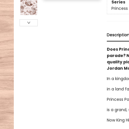
Series
Princess
Descriptio
Does Princ
parade? NA
quality pl
Jordan Mor
In a kingd
in a land f
Princess P
is a grand,
Now King H