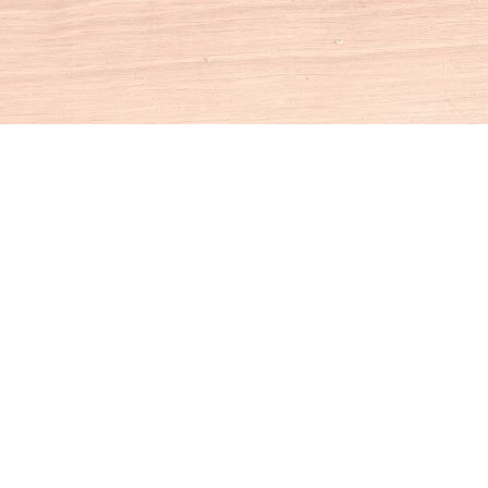
Social