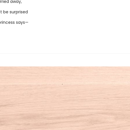
rried away,
t be surprised
rincess says—