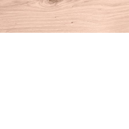
Find us at
House of Books
10 N Main St
Kent
,
CT
USA
06757
Map & Hours