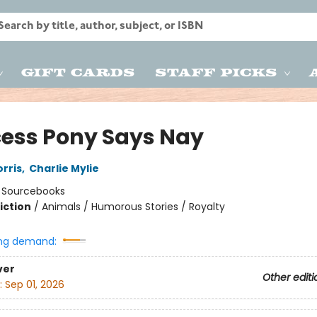
Gift Cards
Staff Picks
cess Pony Says Nay
rris
,
Charlie Mylie
:
Sourcebooks
iction
/
Animals / Humorous Stories / Royalty
ng demand:
ver
Other editi
:
Sep 01, 2026