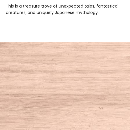
This is a treasure trove of unexpected tales, fantastical
creatures, and uniquely Japanese mythology.