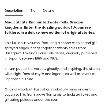
Description
Bio
Details
Magical cats. Enchanted waterfalls. Dragon
kingdoms. Enter the dazzling world of Japanese
folklore, in a deluxe new edition of original stories.
This luxurious volume, featuring a ribbon marker and gilt
sprayed edges, brings together twenty tales from
Hasegawa Takejiro's Fairy Tale Series, originally published
in Japan between 1885 and 1903.
In turn poetic, humorous, ghostly, and inspiring, the stories
will delight fans of myth and legend, as well as lovers of
Japanese culture.
Original woodcut illustrations colorfully bring ancient
Japan to life, from brave Samurais to trickster foxes and
glittering palaces under the sea.