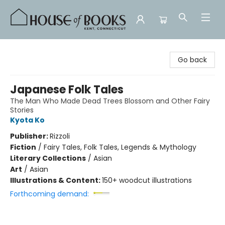
House of Books
Go back
Japanese Folk Tales
The Man Who Made Dead Trees Blossom and Other Fairy
Stories
Kyota Ko
Publisher:
Rizzoli
Fiction
/
Fairy Tales, Folk Tales, Legends & Mythology
Literary Collections
/
Asian
Art
/
Asian
Illustrations & Content:
150+ woodcut illustrations
Forthcoming demand: