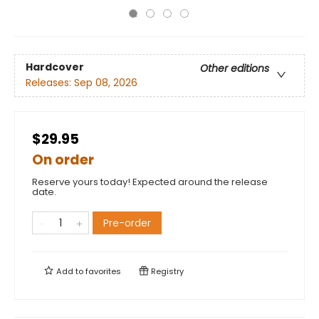
Hardcover
Other editions
Releases:
Sep 08, 2026
$29.95
On order
Reserve yours today! Expected around the release
date.
Pre-order
Add to
favorites
Registry