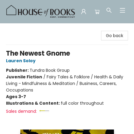
House of Books
Go back
The Newest Gnome
Lauren Soloy
Publisher:
Tundra Book Group
Juvenile Fiction
/
Fairy Tales & Folklore / Health & Daily
Living - Mindfulness & Meditation / Business, Careers,
Occupations
Ages 3-7
Illustrations & Content:
full color throughout
Sales demand: