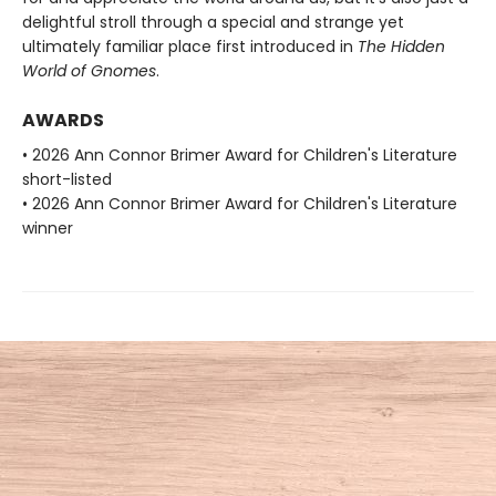
delightful stroll through a special and strange yet
ultimately familiar place first introduced in
The Hidden
World of Gnomes
.
AWARDS
• 2026 Ann Connor Brimer Award for Children's Literature
short-listed
• 2026 Ann Connor Brimer Award for Children's Literature
winner