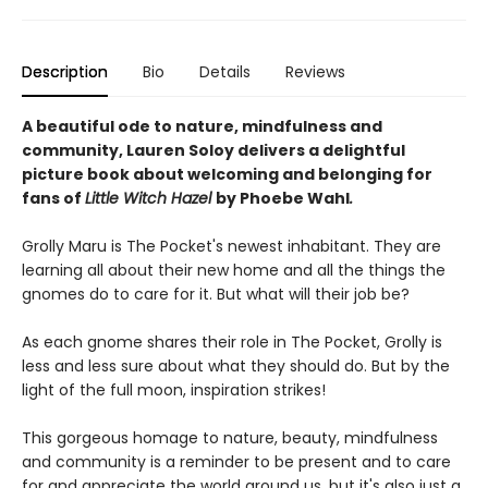
Description
Bio
Details
Reviews
A beautiful ode to nature, mindfulness and
community, Lauren Soloy delivers a delightful
picture book about welcoming and belonging for
fans of
Little Witch Hazel
by Phoebe Wahl
.
Grolly Maru is The Pocket's newest inhabitant. They are
learning all about their new home and all the things the
gnomes do to care for it. But what will their job be?
As each gnome shares their role in The Pocket, Grolly is
less and less sure about what they should do. But by the
light of the full moon, inspiration strikes!
This gorgeous homage to nature, beauty, mindfulness
and community is a reminder to be present and to care
for and appreciate the world around us, but it's also just a