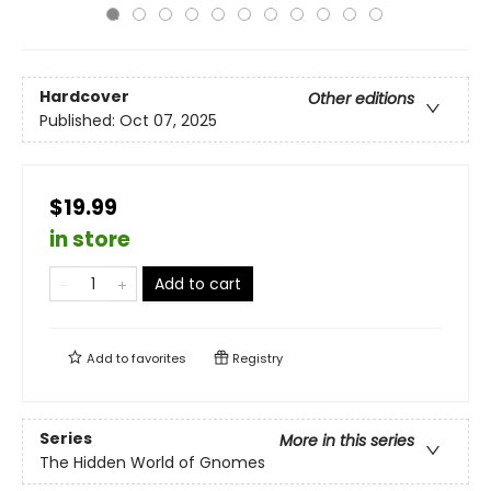
Hardcover
Other editions
Published:
Oct 07, 2025
$19.99
in store
Add to cart
Add to
favorites
Registry
Series
More in this series
The Hidden World of Gnomes