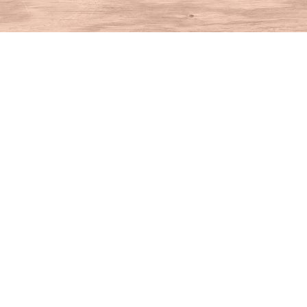
Find us at
House of Books
10 N Main St
Kent
,
CT
USA
06757
Map & Hours
Contact us
860-927-4104
info@houseofbooksct.com