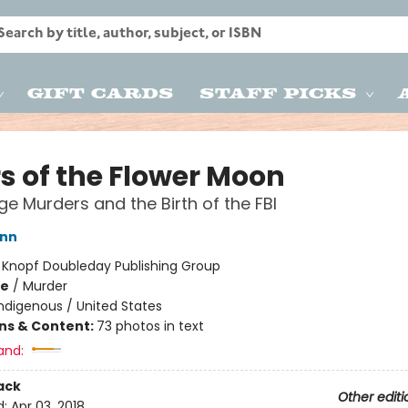
Gift Cards
Staff Picks
rs of the Flower Moon
e Murders and the Birth of the FBI
ann
:
Knopf Doubleday Publishing Group
me
/
Murder
ndigenous / United States
ons & Content:
73 photos in text
and:
ack
Other editi
d:
Apr 03, 2018