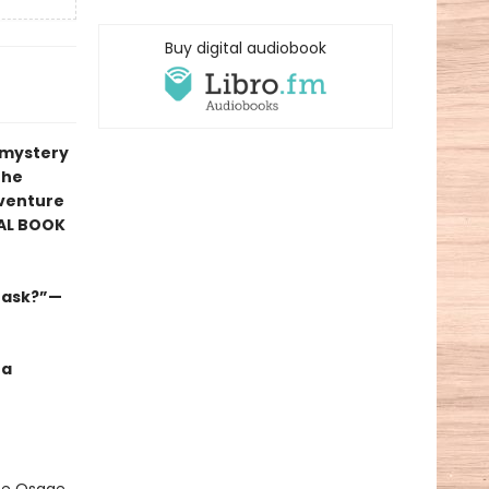
Buy digital audiobook
r mystery
the
venture
AL BOOK
s ask?”—
 a