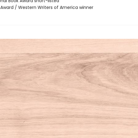
onal Book Award short-listed
r Award / Western Writers of America winner