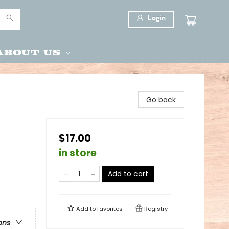
Login
About Us
Go back
$17.00
in store
Add to cart
Add to
favorites
Registry
ons