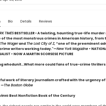
n
Bio
Details
Reviews
RK TIMES
BESTSELLER • A twisting, haunting true-life murde
 of the most monstrous crimes in American history, from 
The Wager
and
The Lost City of Z,
“one of the preeminent ad
crime writers working today."—
New York Magazine •
NATION
NALIST
•
NOW A MARTIN SCORSESE PICTURE
ng whodunit…What more could fans of true-crime thriller
ul work of literary journalism crafted with the urgency of
 —
The Boston Globe
eviews
Best Nonfiction Book of the Century