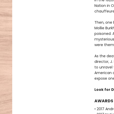
In the 192
Nation in 
chauffeured
Then, one 
Mollie Bur
poisoned. 
mysterious
were them
As the deat
director, 
to unravel
American a
expose one 
Look for D
AWARDS
• 2017 Andr