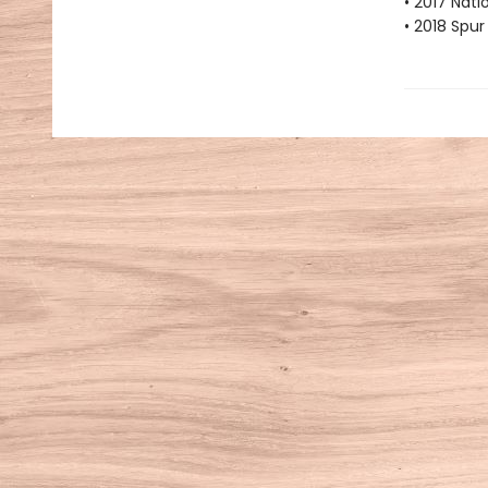
• 2017 Nati
• 2018 Spu