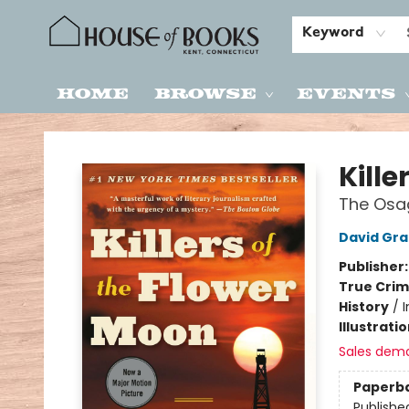
Keyword
Home
Browse
Events
House of Books
Kille
The Osag
David Gr
Publisher
True Cri
History
/
I
Illustrati
Sales dem
Paperb
Publishe