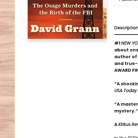
Descriptio
#1
NEW YO
about one
author of
and true-
AWARD FI
“A shocki
USA Today
“A masterf
mystery.”
A
Kirkus R