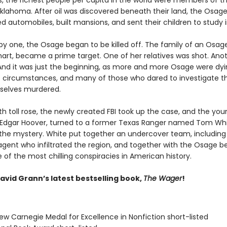
0s, the richest people per capita in the world were members of 
Oklahoma. After oil was discovered beneath their land, the Osage
 automobiles, built mansions, and sent their children to study i
by one, the Osage began to be killed off. The family of an Osa
khart, became a prime target. One of her relatives was shot. Ano
And it was just the beginning, as more and more Osage were dy
 circumstances, and many of those who dared to investigate the
selves murdered.
h toll rose, the newly created FBI took up the case, and the you
J. Edgar Hoover, turned to a former Texas Ranger named Tom Whi
 the mystery. White put together an undercover team, including
gent who infiltrated the region, and together with the Osage b
of the most chilling conspiracies in American history.
avid Grann’s latest bestselling book,
The Wager
!
ew Carnegie Medal for Excellence in Nonfiction short-listed