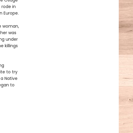
the Osage
 rode in
n Europe.
ge woman,
ther was
ing under
 killings
ng
te to try
 a Native
egan to