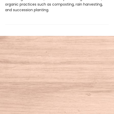
organic practices such as composting, rain harvesting,
and succession planting.