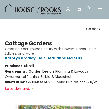
House of Books
Go back
Cottage Gardens
Creating Year-round Beauty with Flowers, Herbs, Fruits,
Edibles, and More
Kathryn Bradley-Hole
,
Marianne Majerus
Publisher:
Rizzoli
Gardening
/
Garden Design, Planning & Layout /
Ornamental Plants / Edible & Medicinal
Illustrations & Content:
300 color illustrations & b/w
Sales demand: