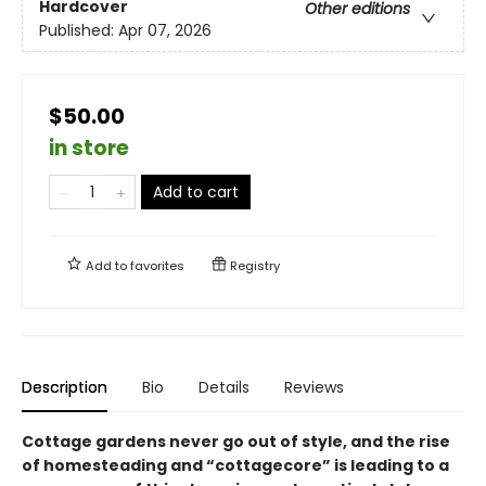
Hardcover
Other editions
Published:
Apr 07, 2026
$50.00
in store
Add to cart
Add to
favorites
Registry
Description
Bio
Details
Reviews
Cottage gardens never go out of style, and the rise
of homesteading and “cottagecore” is leading to a