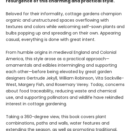
resurgence of this charming and practical style.
Beloved for their informality, cottage gardens champion
organic and unstructured spaces overflowing with
textures and colors while welcoming self-sown plants and
bulbs popping up and spreading on their own. Appearing
casual, everything is done with great intent.
From humble origins in medieval England and Colonial
America, this style arose as a practical approach—
ornamentals and edibles intermingling and supporting
each other—before being elevated by great garden
designers Gertrude Jekyll, William Robinson, Vita Sackville-
West, Margery Fish, and Rosemary Verey. Today, concerns
about food traceability, reducing waste and chemical
use, and supporting pollinators and wildlife have rekindled
interest in cottage gardening.
Taking a 360-degree view, this book covers plant
combinations, paths and walls, water features and
extending the season, as well as promoting traditional,