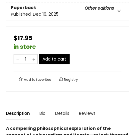
Paperback
Other editions
Published:
Dec 16, 2025
$17.95
in store
Add to cart
Add to
favorites
Registry
Description
Bio
Details
Reviews
A compelling philosophical exploration of the
concept of universalism and its role—or lack thereof