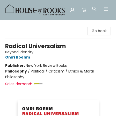
House of Books
Go back
Radical Universalism
Beyond Identity
Omri Boehm
Publisher:
New York Review Books
Philosophy
/
Political / Criticism / Ethics & Moral
Philosophy
Sales demand: