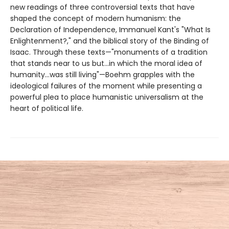
new readings of three controversial texts that have
shaped the concept of modern humanism: the
Declaration of Independence, Immanuel Kant's "What Is
Enlightenment?," and the biblical story of the Binding of
Isaac. Through these texts—"monuments of a tradition
that stands near to us but...in which the moral idea of
humanity...was still living"—Boehm grapples with the
ideological failures of the moment while presenting a
powerful plea to place humanistic universalism at the
heart of political life.