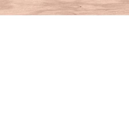
Find us at
House of Books
10 N Main St
Kent
,
CT
USA
06757
Map & Hours
Contact us
860-927-4104
info@houseofbooksct.com