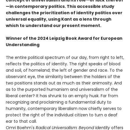
—in contemporary politics. This accessible study
challenges the prioritization of identity politics over
universal equality, using Kant as a lens through
which to understand our present moment.
Winner of the 2024 Leipzig Book Award for European
Understanding
The entire political spectrum of our day, from right to left,
reflects the politics of identity. The right speaks of blood
and soil, of homeland; the left of gender and race. To the
observant eye, the similarity between the holders of the
two positions stands out as much as their animosity. And
as to the purported humanism and universalism of the
liberal center? It has shrunk to an empty husk. Far from
recognizing and proclaiming a fundamental duty to
humanity, contemporary liberalism now chiefly serves to
protect the right of the individual citizen to turn a deaf
ear to that call.
Omri Boehm's
Radical Universalism: Beyond Identity
offers