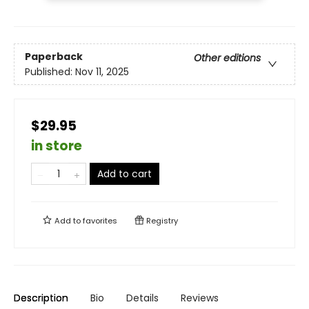
Paperback
Other editions
Published:
Nov 11, 2025
$29.95
in store
Add to cart
Add to
favorites
Registry
Description
Bio
Details
Reviews