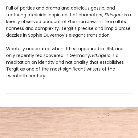
Full of parties and drama and delicious gossip, and
featuring a kaleidoscopic cast of characters,
Effingers
is a
keenly observed account of German Jewish life in all its
richness and complexity. Tergit's precise and limpid prose
dazzles in Sophie Duvernoy's elegant translation.
Woefully underrated when it first appeared in 1951, and
only recently rediscovered in Germany,
Effingers
is a
meditation on identity and nationality that establishes
Tergit as one of the most significant writers of the
twentieth century.