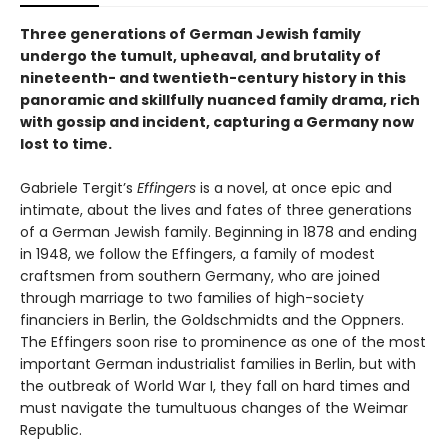
Three generations of German Jewish family
undergo the tumult, upheaval, and brutality of
nineteenth- and twentieth-century history in this
panoramic and skillfully nuanced family drama, rich
with gossip and incident, capturing a Germany now
lost to time.
Gabriele Tergit’s
Effingers
is a novel, at once epic and
intimate, about the lives and fates of three generations
of a German Jewish family. Beginning in 1878 and ending
in 1948, we follow the Effingers, a family of modest
craftsmen from southern Germany, who are joined
through marriage to two families of high-society
financiers in Berlin, the Goldschmidts and the Oppners.
The Effingers soon rise to prominence as one of the most
important German industrialist families in Berlin, but with
the outbreak of World War I, they fall on hard times and
must navigate the tumultuous changes of the Weimar
Republic.