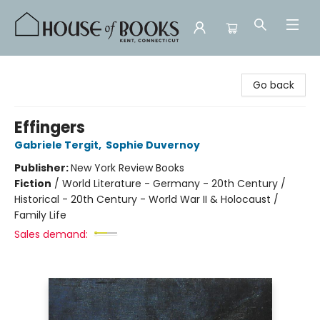
House of Books
Go back
Effingers
Gabriele Tergit
,
Sophie Duvernoy
Publisher:
New York Review Books
Fiction
/
World Literature - Germany - 20th Century /
Historical - 20th Century - World War II & Holocaust /
Family Life
Sales demand: