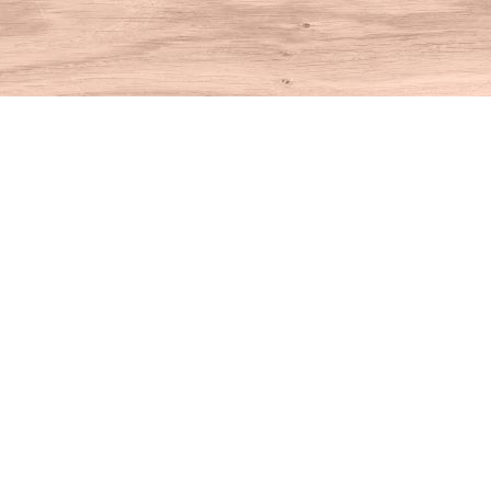
Find us at
House of Books
10 N Main St
Kent
,
CT
USA
06757
Map & Hours
Contact us
860-927-4104