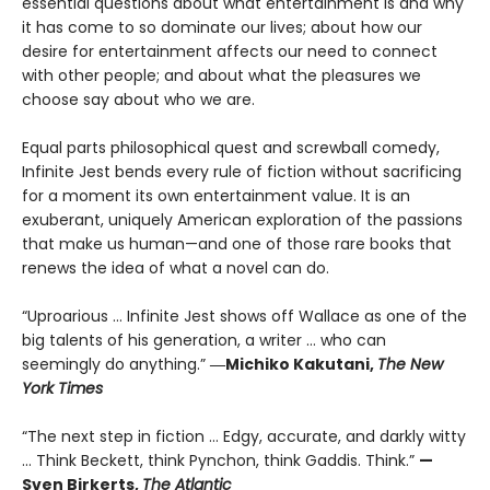
essential questions about what entertainment is and why
it has come to so dominate our lives; about how our
desire for entertainment affects our need to connect
with other people; and about what the pleasures we
choose say about who we are.
Equal parts philosophical quest and screwball comedy,
Infinite Jest bends every rule of fiction without sacrificing
for a moment its own entertainment value. It is an
exuberant, uniquely American exploration of the passions
that make us human—and one of those rare books that
renews the idea of what a novel can do.
“Uproarious ... Infinite Jest shows off Wallace as one of the
big talents of his generation, a writer … who can
seemingly do anything.”
―Michiko Kakutani,
The New
York Times
“The next step in fiction ... Edgy, accurate, and darkly witty
... Think Beckett, think Pynchon, think Gaddis. Think.”
—
Sven Birkerts,
The Atlantic