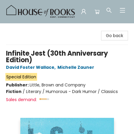
House of Books
Go back
Infinite Jest (30th Anniversary
Edition)
David Foster Wallace
,
Michelle Zauner
Special Edition
Publisher:
Little, Brown and Company
Fiction
/
Literary / Humorous - Dark Humor / Classics
Sales demand: