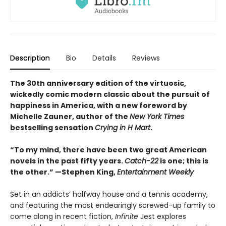
Description
Bio
Details
Reviews
The 30th anniversary edition of the virtuosic,
wickedly comic modern classic about the pursuit of
happiness in America, with a new foreword by
Michelle Zauner, author of the
New York Times
bestselling sensation
Crying in H Mart
.
“To my mind, there have been two great American
novels in the past fifty years.
Catch-22
is one; this is
the other.” —Stephen King,
Entertainment Weekly
Set in an addicts’ halfway house and a tennis academy,
and featuring the most endearingly screwed-up family to
come along in recent fiction,
Infinite
Jest explores