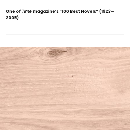
One of
Time
magazine’s “100 Best Novels” (1923—
2005)