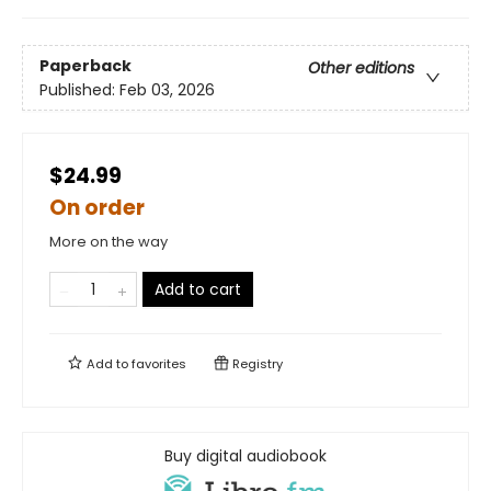
Paperback
Other editions
Published:
Feb 03, 2026
$24.99
On order
More on the way
Add to cart
Add to
favorites
Registry
Buy digital audiobook