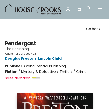
House of Books
Go back
Pendergast
The Beginning
Agent Pendergast #23
Douglas Preston
,
Lincoln Child
Publisher:
Grand Central Publishing
Fiction
/
Mystery & Detective / Thrillers / Crime
Sales demand: