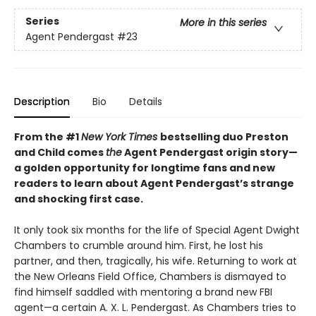
Series
More in this series
Agent Pendergast
#23
Description
Bio
Details
From the #1
New York Times
bestselling duo Preston
and Child comes
the
Agent Pendergast origin story—
a golden opportunity for longtime fans and new
readers to learn about Agent Pendergast’s strange
and shocking first case.
It only took six months for the life of Special Agent Dwight
Chambers to crumble around him. First, he lost his
partner, and then, tragically, his wife. Returning to work at
the New Orleans Field Office, Chambers is dismayed to
find himself saddled with mentoring a brand new FBI
agent—a certain A. X. L. Pendergast. As Chambers tries to