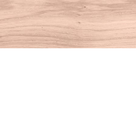
Find us at
House of Books
10 N Main St
Kent
,
CT
USA
06757
Map & Hours