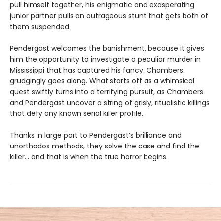
pull himself together, his enigmatic and exasperating
junior partner pulls an outrageous stunt that gets both of
them suspended.
Pendergast welcomes the banishment, because it gives
him the opportunity to investigate a peculiar murder in
Mississippi that has captured his fancy. Chambers
grudgingly goes along. What starts off as a whimsical
quest swiftly turns into a terrifying pursuit, as Chambers
and Pendergast uncover a string of grisly, ritualistic killings
that defy any known serial killer profile.
Thanks in large part to Pendergast’s brilliance and
unorthodox methods, they solve the case and find the
killer… and that is when the true horror begins.