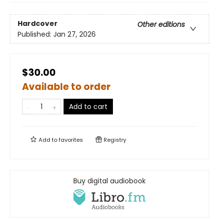
Hardcover
Other editions
Published:
Jan 27, 2026
$30.00
Available to order
Add to cart
Add to
favorites
Registry
Buy digital audiobook