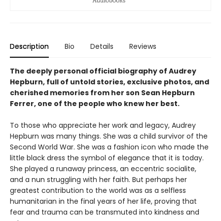
Description
Bio
Details
Reviews
The deeply personal official biography of Audrey
Hepburn, full of untold stories, exclusive photos, and
cherished memories from her son Sean Hepburn
Ferrer, one of the people who knew her best.
To those who appreciate her work and legacy, Audrey
Hepburn was many things. She was a child survivor of the
Second World War. She was a fashion icon who made the
little black dress the symbol of elegance that it is today.
She played a runaway princess, an eccentric socialite,
and a nun struggling with her faith. But perhaps her
greatest contribution to the world was as a selfless
humanitarian in the final years of her life, proving that
fear and trauma can be transmuted into kindness and