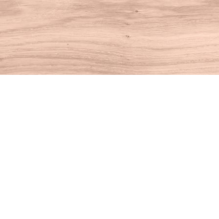
Find us at
House of Books
10 N Main St
Kent
,
CT
USA
06757
Map & Hours