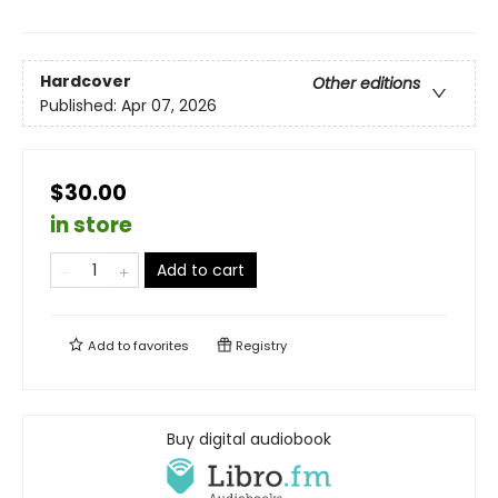
Hardcover
Other editions
Published:
Apr 07, 2026
$30.00
in store
Add to cart
Add to
favorites
Registry
Buy digital audiobook