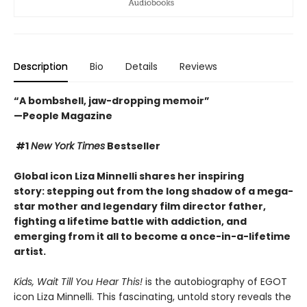
Description
Bio
Details
Reviews
“A bombshell, jaw-dropping memoir”
—People Magazine
#1
New York Times
Bestseller
Global icon Liza Minnelli shares her inspiring
story: stepping out from the long shadow of a mega-
star mother and legendary film director father,
fighting a lifetime battle with addiction
, and
emerging from it all to become a once-in-a-lifetime
artist.
Kids, Wait Till You Hear This!
is the autobiography of EGOT
icon Liza Minnelli. This fascinating, untold story reveals the