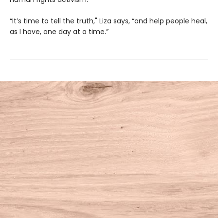
“It’s time to tell the truth," Liza says, “and help people heal,
as I have, one day at a time.”