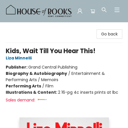
House of Books
Go back
Kids, Wait Till You Hear This!
Liza Minnelli
Publisher:
Grand Central Publishing
Biography & Autobiography
/
Entertainment &
Performing Arts / Memoirs
Performing Arts
/
Film
Illustrations & Content:
2 16-pg 4c inserts prints at lbc
Sales demand: