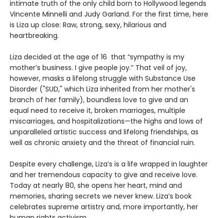
intimate truth of the only child born to Hollywood legends
Vincente Minnelli and Judy Garland. For the first time, here
is Liza up close: Raw, strong, sexy, hilarious and
heartbreaking.
Liza decided at the age of 16 that “sympathy is my
mother’s business. I give people joy.” That veil of joy,
however, masks a lifelong struggle with Substance Use
Disorder ("SUD," which Liza inherited from her mother's
branch of her family), boundless love to give and an
equal need to receive it, broken marriages, multiple
miscarriages, and hospitalizations—the highs and lows of
unparalleled artistic success and lifelong friendships, as
well as chronic anxiety and the threat of financial ruin.
Despite every challenge, Liza’s is a life wrapped in laughter
and her tremendous capacity to give and receive love.
Today at nearly 80, she opens her heart, mind and
memories, sharing secrets we never knew. Liza’s book
celebrates supreme artistry and, more importantly, her
human rights activism.