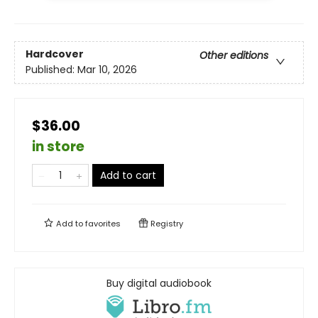
Hardcover
Other editions
Published:
Mar 10, 2026
$36.00
in store
Add to cart
Add to
favorites
Registry
Buy digital audiobook