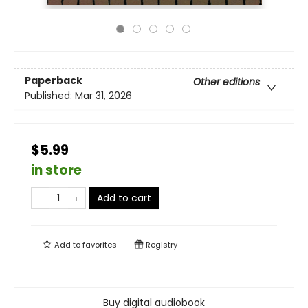
Paperback
Other editions
Published:
Mar 31, 2026
$5.99
in store
Add to cart
Add to
favorites
Registry
Buy digital audiobook