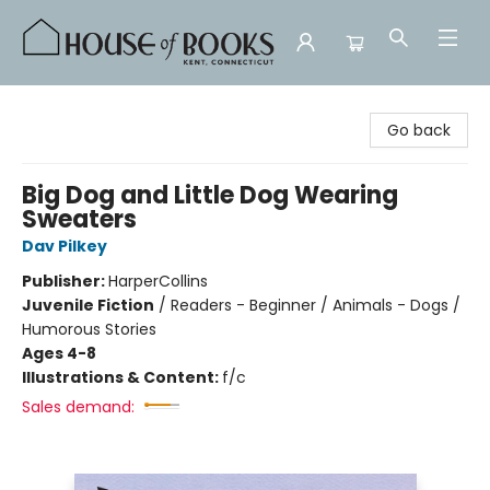
House of Books
Go back
Big Dog and Little Dog Wearing
Sweaters
Dav Pilkey
Publisher:
HarperCollins
Juvenile Fiction
/
Readers - Beginner / Animals - Dogs /
Humorous Stories
Ages 4-8
Illustrations & Content:
f/c
Sales demand: