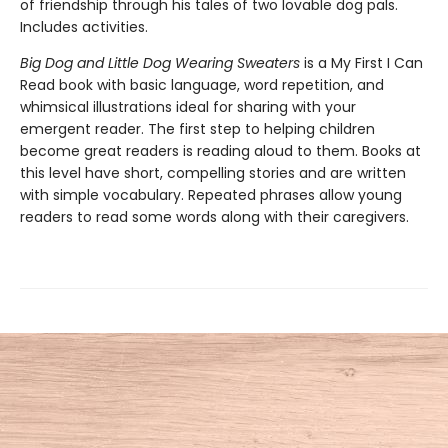
of friendship through his tales of two lovable dog pals.
Includes activities.
Big Dog and Little Dog Wearing Sweaters
is a My First I Can
Read book with basic language, word repetition, and
whimsical illustrations ideal for sharing with your
emergent reader. The first step to helping children
become great readers is reading aloud to them. Books at
this level have short, compelling stories and are written
with simple vocabulary. Repeated phrases allow young
readers to read some words along with their caregivers.