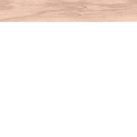
Find us at
House of Books
10 N Main St
Kent
,
CT
USA
06757
Map & Hours
Contact us
860-927-4104
info@houseofbooksct.com