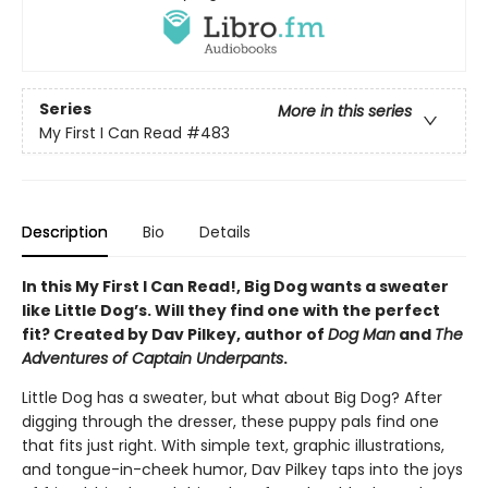
Series
More in this series
My First I Can Read
#483
Description
Bio
Details
In this My First I Can Read!, Big Dog wants a sweater
like Little Dog’s. Will they find one with the perfect
fit? Created by Dav Pilkey, author of
Dog Man
and
The
Adventures of Captain Underpants
.
Little Dog has a sweater, but what about Big Dog? After
digging through the dresser, these puppy pals find one
that fits just right. With simple text, graphic illustrations,
and tongue-in-cheek humor, Dav Pilkey taps into the joys