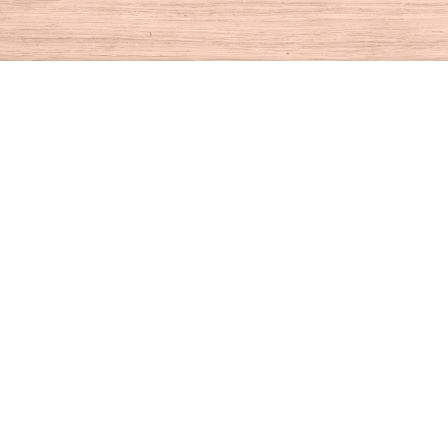
Find us at
House of Books
10 N Main St
Kent
,
CT
USA
06757
Map & Hours
Contact us
860-927-4104
info@houseofbooksct.com