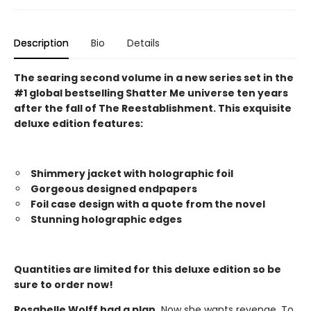
Description
Bio
Details
The searing second volume in a new series set in the
#1 global bestselling Shatter Me universe ten years
after the fall of The Reestablishment. This exquisite
deluxe edition features:
Shimmery jacket with holographic foil
Gorgeous designed endpapers
Foil case design with a quote from the novel
Stunning holographic edges
Quantities are limited for this deluxe edition so be
sure to order now!
Rosabelle Wolff had a plan.
Now she wants revenge. To