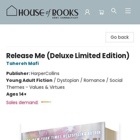
House of Books
Go back
Release Me (Deluxe Limited Edition)
Tahereh Mafi
Publisher:
HarperCollins
Young Adult Fiction
/
Dystopian / Romance / Social
Themes - Values & Virtues
Ages 14+
Sales demand: