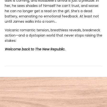
dark is coming, and Rosabelle’s arrival is just a prelude. In
her, he sees shades of himself he can’t trust, and worse:
he can no longer get a read on the girl. She’s a dead
battery, emanating no emotional feedback. At least not
until James walks into a room…
Volcanic romantic tension, breathless reveals, breakneck
action—and a dystopian world that never stops raising the
stakes:
Welcome back to The New Republic.