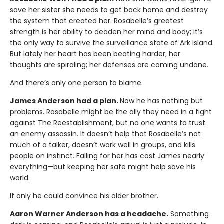
save her sister she needs to get back home and destroy
the system that created her. Rosabelle’s greatest
strength is her ability to deaden her mind and body; it’s
the only way to survive the surveillance state of Ark Island.
But lately her heart has been beating harder; her
thoughts are spiraling; her defenses are coming undone.
And there’s only one person to blame.
James Anderson had a plan.
Now he has nothing but
problems. Rosabelle might be the ally they need in a fight
against The Reestablishment, but no one wants to trust
an enemy assassin. It doesn’t help that Rosabelle’s not
much of a talker, doesn’t work well in groups, and kills
people on instinct. Falling for her has cost James nearly
everything—but keeping her safe might help save his
world.
If only he could convince his older brother.
Aaron Warner Anderson has a headache.
Something