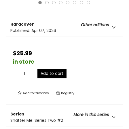
Hardcover
Other editions
Published:
Apr 07, 2026
$25.99
in store
Add to cart
Add to
favorites
Registry
Series
More in this series
Shatter Me: Series Two
#2