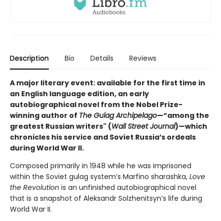
Description
Bio
Details
Reviews
A major literary event: available for the first time in
an English language edition, an early
autobiographical novel from the Nobel Prize-
winning author of
The Gulag Archipelago
—“among the
greatest Russian writers" (
Wall Street Journal
)—which
chronicles his service and Soviet Russia’s ordeals
during World War II.
Composed primarily in 1948 while he was imprisoned
within the Soviet gulag system’s Marfino sharashka,
Love
the Revolution
is an unfinished autobiographical novel
that is a snapshot of Aleksandr Solzhenitsyn’s life during
World War II.