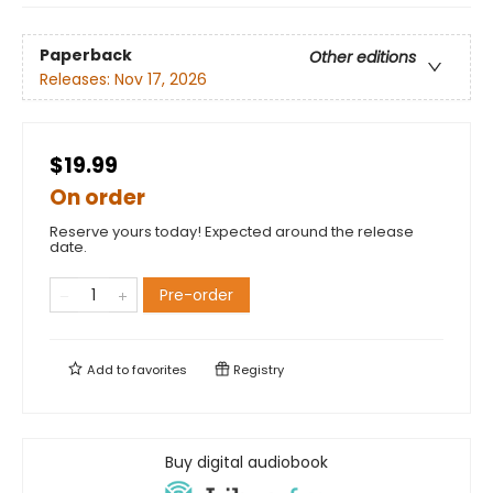
Paperback
Other editions
Releases:
Nov 17, 2026
$19.99
On order
Reserve yours today! Expected around the release
date.
Pre-order
Add to
favorites
Registry
Buy digital audiobook