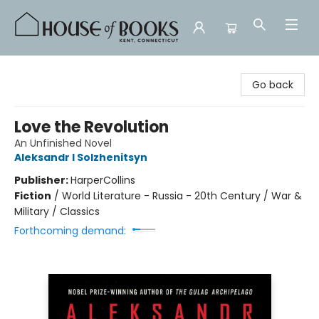
House of Books
Go back
Love the Revolution
An Unfinished Novel
Aleksandr I Solzhenitsyn
Publisher:
HarperCollins
Fiction
/
World Literature - Russia - 20th Century / War &
Military / Classics
Forthcoming demand: