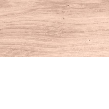
Find us at
House of Books
10 N Main St
Kent
,
CT