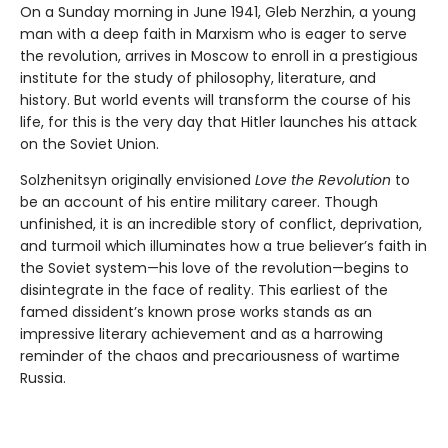
On a Sunday morning in June 1941, Gleb Nerzhin, a young
man with a deep faith in Marxism who is eager to serve
the revolution, arrives in Moscow to enroll in a prestigious
institute for the study of philosophy, literature, and
history. But world events will transform the course of his
life, for this is the very day that Hitler launches his attack
on the Soviet Union.
Solzhenitsyn originally envisioned
Love the Revolution
to
be an account of his entire military career. Though
unfinished, it is an incredible story of conflict, deprivation,
and turmoil which illuminates how a true believer’s faith in
the Soviet system—his love of the revolution—begins to
disintegrate in the face of reality. This earliest of the
famed dissident’s known prose works stands as an
impressive literary achievement and as a harrowing
reminder of the chaos and precariousness of wartime
Russia.