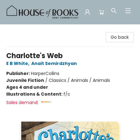
House of Books
Go back
Charlotte's Web
E B White
,
Anait Semirdzhyan
Publisher:
HarperCollins
Juvenile Fiction
/
Classics / Animals / Animals
Ages 4 and under
Illustrations & Content:
f/c
Sales demand: