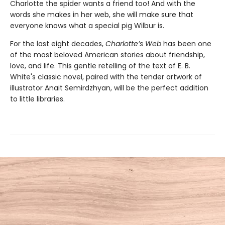
Charlotte the spider wants a friend too! And with the
words she makes in her web, she will make sure that
everyone knows what a special pig Wilbur is.
For the last eight decades,
Charlotte’s Web
has been one
of the most beloved American stories about friendship,
love, and life. This gentle retelling of the text of E. B.
White's classic novel, paired with the tender artwork of
illustrator Anait Semirdzhyan, will be the perfect addition
to little libraries.