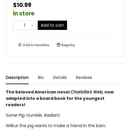
$10.99
in store
Add to cart
Add to
favorites
Registry
Description
Bio
Details
Reviews
The beloved American novel
Charlotte's Web,
now
adapted into a board book for the youngest
readers!
Some Pig. Humble. Radiant.
Wilbur the pig wants to make a friend in the barn.