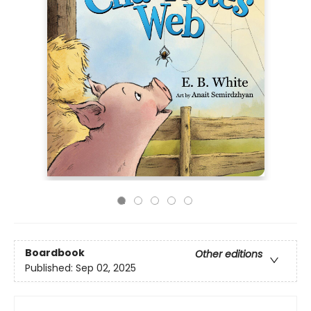
Boardbook
Other editions
Published:
Sep 02, 2025