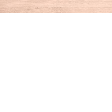
Find us at
House of Books
10 N Main St
Kent
,
CT
USA
06757
Map & Hours
Contact us
860-927-4104
info@houseofbooksct.com