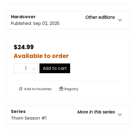
Hardcover
Other editions
Published:
Sep 02, 2025
$24.99
Available to order
Add to cart
Add to
favorites
Registry
Series
More in this series
Thorn Season
#1