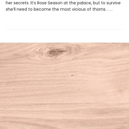
her secrets. It’s Rose Season at the palace, but to survive
she’ll need to become the most vicious of thorns. . . .