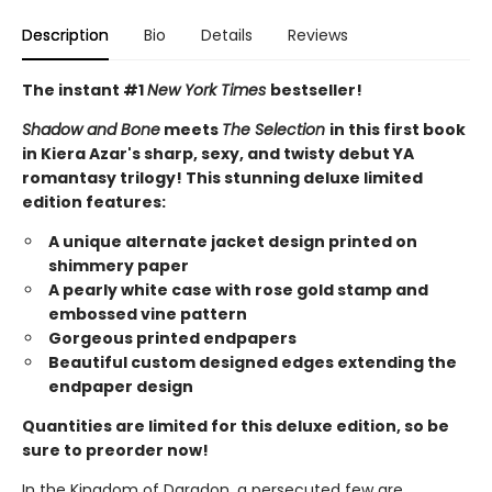
Description
Bio
Details
Reviews
The instant #1
New York Times
bestseller!
Shadow and Bone
meets
The Selection
in this first book
in Kiera Azar's sharp, sexy, and twisty debut YA
romantasy trilogy! This stunning deluxe limited
edition features:
A unique alternate jacket design printed on
shimmery paper
A pearly white case with rose gold stamp and
embossed vine pattern
Gorgeous printed endpapers
Beautiful custom designed edges extending the
endpaper design
Quantities are limited for this deluxe edition, so be
sure to preorder now!
In the Kingdom of Daradon, a persecuted few are