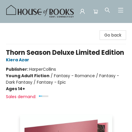
House of Books
Go back
Thorn Season Deluxe Limited Edition
Kiera Azar
Publisher:
HarperCollins
Young Adult Fiction
/
Fantasy - Romance / Fantasy -
Dark Fantasy / Fantasy - Epic
Ages 14+
Sales demand: