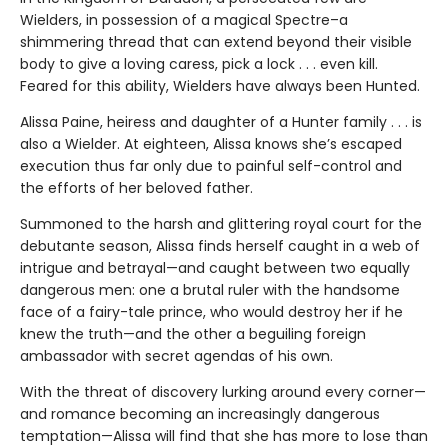
Wielders, in possession of a magical Spectre–a
shimmering thread that can extend beyond their visible
body to give a loving caress, pick a lock . . . even kill.
Feared for this ability, Wielders have always been Hunted.
Alissa Paine, heiress and daughter of a Hunter family . . . is
also a Wielder. At eighteen, Alissa knows she’s escaped
execution thus far only due to painful self-control and
the efforts of her beloved father.
Summoned to the harsh and glittering royal court for the
debutante season, Alissa finds herself caught in a web of
intrigue and betrayal—and caught between two equally
dangerous men: one a brutal ruler with the handsome
face of a fairy-tale prince, who would destroy her if he
knew the truth—and the other a beguiling foreign
ambassador with secret agendas of his own.
With the threat of discovery lurking around every corner—
and romance becoming an increasingly dangerous
temptation—Alissa will find that she has more to lose than