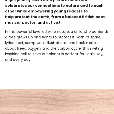
A gorgeously illustrated picture book that
celebrates our connections to nature and to each
other while empowering young readers to
help protect the earth, from a beloved British poet,
musician, actor, and activist.
In this powerful love letter to nature, a child who befriends
a tree grows up and fights to protect it. With its spare,
lyrical text; sumptuous illustrations; and back matter
about trees, oxygen, and the carbon cycle, this inviting,
inspiring call to save our planet is perfect for Earth Day,
and every day.