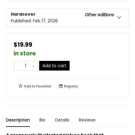
Hardcover
Other editions
Published:
Feb 17, 2026
$19.99
in store
Add to cart
Add to
favorites
Registry
Description
Bio
Details
Reviews