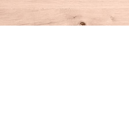
Find us at
House of Books
10 N Main St
Kent
,
CT
USA
06757
Map & Hours
Contact us
860-927-4104