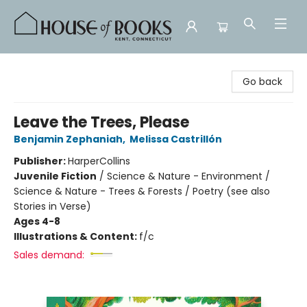
House of Books
Go back
Leave the Trees, Please
Benjamin Zephaniah
,
Melissa Castrillón
Publisher:
HarperCollins
Juvenile Fiction
/
Science & Nature - Environment /
Science & Nature - Trees & Forests / Poetry (see also
Stories in Verse)
Ages 4-8
Illustrations & Content:
f/c
Sales demand: