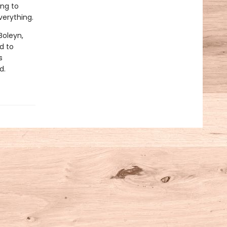
ing to
erything.
Boleyn,
d to
s
d.