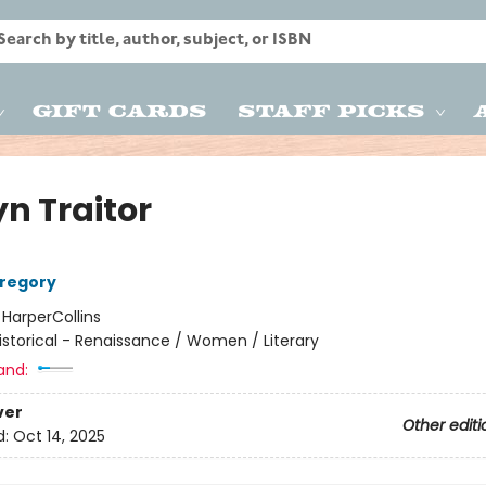
Gift Cards
Staff Picks
yn Traitor
Gregory
:
HarperCollins
istorical - Renaissance / Women / Literary
and:
ver
Other editi
d:
Oct 14, 2025