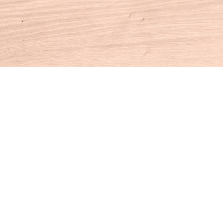
Contact us
860-927-4104
info@houseofbooksct.com