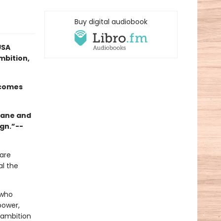
Buy digital audiobook
USA
mbition,
rcomes
 Jane and
ign.”--
are
al the
 who
power,
 ambition