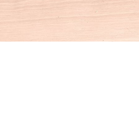
Social