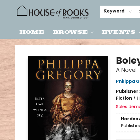
Keyword
Home
Browse
Events
House of Books
Bole
A Novel
Philippa 
Publisher
Fiction
/
H
Sales dem
Hardco
Publishe