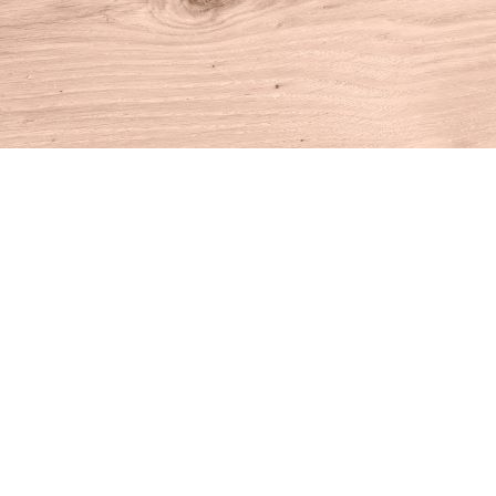
Find us at
House of Books
10 N Main St
Kent
,
CT
USA
06757
Map & Hours