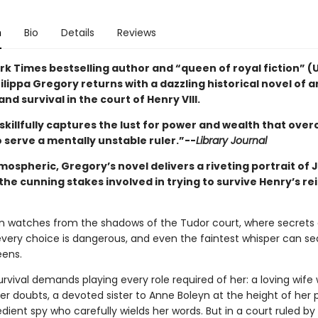
n
Bio
Details
Reviews
rk Times bestselling author and “queen of royal fiction” (
lippa Gregory returns with a dazzling historical novel of a
and survival in the court of Henry VIII.
skillfully captures the lust for power and wealth that ove
 serve a mentally unstable ruler.”--
Library Journal
mospheric, Gregory’s novel delivers a riveting portrait of
he cunning stakes involved in trying to survive Henry’s re
n watches from the shadows of the Tudor court, where secrets 
every choice is dangerous, and even the faintest whisper can se
eens.
urvival demands playing every role required of her: a loving wife
er doubts, a devoted sister to Anne Boleyn at the height of her 
ient spy who carefully wields her words. But in a court ruled by