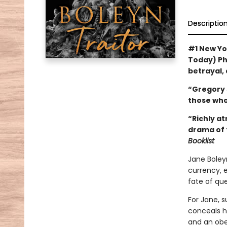
Descriptio
#1 New Yo
Today) Phi
betrayal, 
“Gregory 
those who
“Richly at
drama of t
Booklist
Jane Boley
currency, 
fate of qu
For Jane, s
conceals h
and an obed