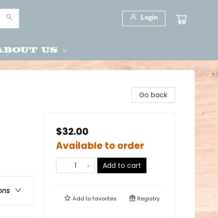
Login
About Us
Go back
$32.00
Available to order
Add to cart
ons
Add to
favorites
Registry