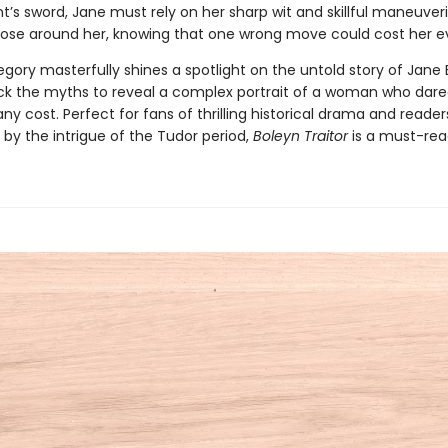
t’s sword, Jane must rely on her sharp wit and skillful maneuver
hose around her, knowing that one wrong move could cost her ev
egory masterfully shines a spotlight on the untold story of Jane 
ck the myths to reveal a complex portrait of a woman who dare
any cost. Perfect for fans of thrilling historical drama and reader
by the intrigue of the Tudor period,
Boleyn Traitor
is a must-rea