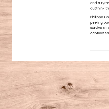
and a tyran
outthink t
Philippa Gr
peeling ba
survive at 
captivated 