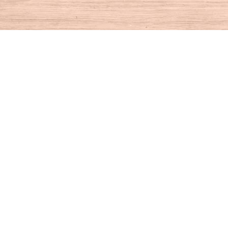
Find us at
House of Books
10 N Main St
Kent
,
CT
USA
06757
Map & Hours
Contact us
860-927-4104
info@houseofbooksct.com