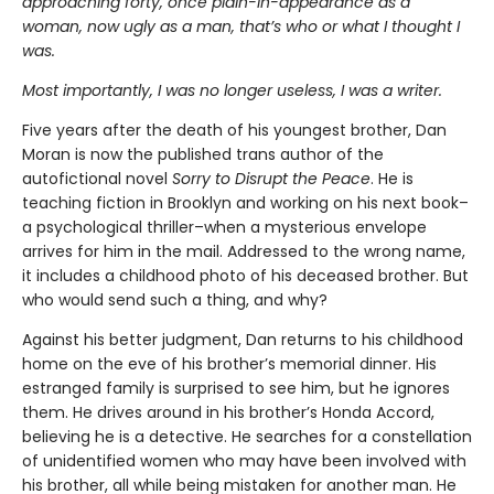
approaching forty, once plain-in-appearance as a
woman, now ugly as a man, that’s who or what I thought I
was.
Most importantly, I was no longer useless, I was a writer.
Five years after the death of his youngest brother, Dan
Moran is now the published trans author of the
autofictional novel
Sorry to Disrupt the Peace
. He is
teaching fiction in Brooklyn and working on his next book–
a psychological thriller–when a mysterious envelope
arrives for him in the mail. Addressed to the wrong name,
it includes a childhood photo of his deceased brother. But
who would send such a thing, and why?
Against his better judgment, Dan returns to his childhood
home on the eve of his brother’s memorial dinner. His
estranged family is surprised to see him, but he ignores
them. He drives around in his brother’s Honda Accord,
believing he is a detective. He searches for a constellation
of unidentified women who may have been involved with
his brother, all while being mistaken for another man. He