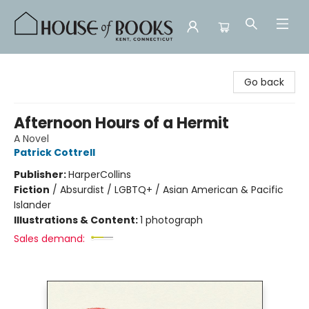
House of Books
Go back
Afternoon Hours of a Hermit
A Novel
Patrick Cottrell
Publisher:
HarperCollins
Fiction
/
Absurdist / LGBTQ+ / Asian American & Pacific
Islander
Illustrations & Content:
1 photograph
Sales demand: