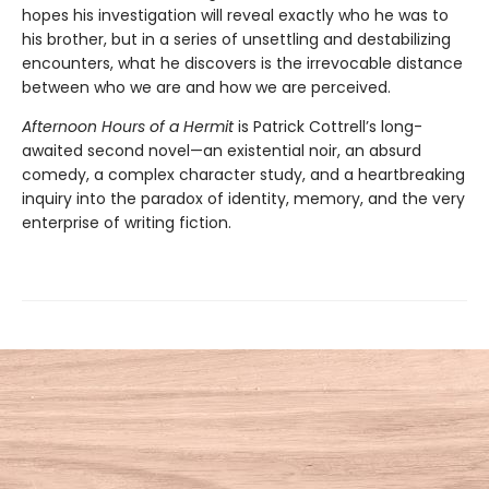
hopes his investigation will reveal exactly who he was to
his brother, but in a series of unsettling and destabilizing
encounters, what he discovers is the irrevocable distance
between who we are and how we are perceived.
Afternoon Hours of a Hermit
is Patrick Cottrell’s long-
awaited second novel—an existential noir, an absurd
comedy, a complex character study, and a heartbreaking
inquiry into the paradox of identity, memory, and the very
enterprise of writing fiction.