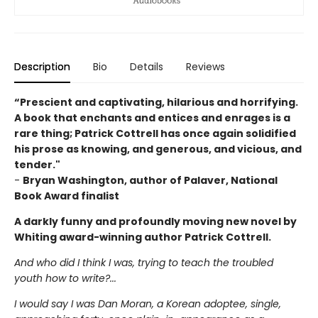
Description
Bio
Details
Reviews
“Prescient and captivating, hilarious and horrifying.
A book that enchants and entices and enrages is a
rare thing; Patrick Cottrell has once again solidified
his prose as knowing, and generous, and vicious, and
tender."
-
Bryan Washington, author of Palaver, National
Book Award finalist
A darkly funny and profoundly moving new novel by
Whiting award-winning author Patrick Cottrell.
And who did I think I was, trying to teach the troubled
youth how to write?...
I would say I was Dan Moran, a Korean adoptee, single,