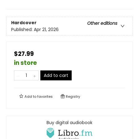
Hardcover
Other editions
Published:
Apr 21, 2026
$27.99
in store
Add to cart
Add to
favorites
Registry
Buy digital audiobook