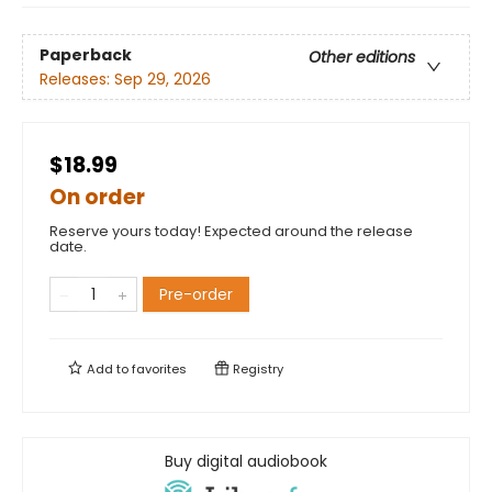
Paperback
Other editions
Releases:
Sep 29, 2026
$18.99
On order
Reserve yours today! Expected around the release
date.
Pre-order
Add to
favorites
Registry
Buy digital audiobook