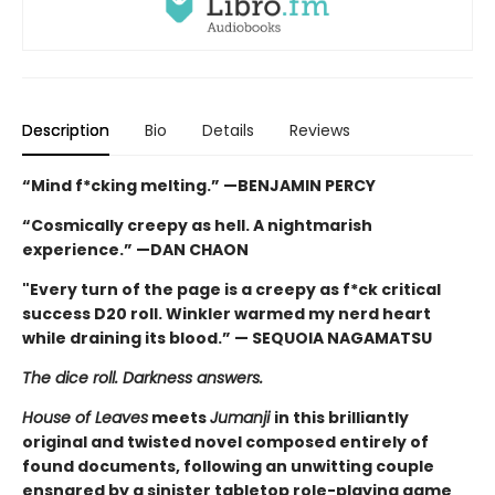
Description
Bio
Details
Reviews
“Mind f*cking melting.” —BENJAMIN PERCY
“Cosmically creepy as hell. A nightmarish
experience.” —DAN CHAON
"Every turn of the page is a creepy as f*ck critical
success D20 roll. Winkler warmed my nerd heart
while draining its blood.” — SEQUOIA NAGAMATSU
The dice roll. Darkness answers.
House of Leaves
meets
Jumanji
in this brilliantly
original and twisted novel composed entirely of
found documents, following an unwitting couple
ensnared by a sinister tabletop role-playing game