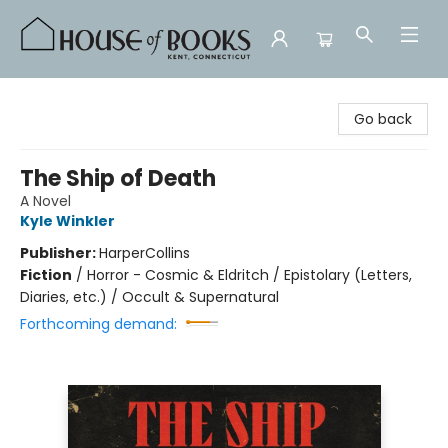
House of Books
Go back
The Ship of Death
A Novel
Kyle Winkler
Publisher:
HarperCollins
Fiction
/
Horror - Cosmic & Eldritch / Epistolary (Letters,
Diaries, etc.) / Occult & Supernatural
Forthcoming demand: