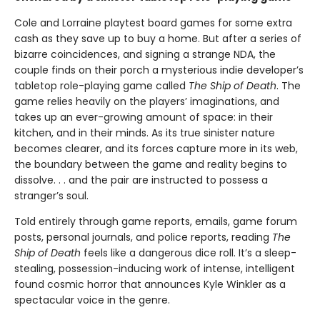
Cole and Lorraine playtest board games for some extra
cash as they save up to buy a home. But after a series of
bizarre coincidences, and signing a strange NDA, the
couple finds on their porch a mysterious indie developer’s
tabletop role-playing game called
The Ship of Death
. The
game relies heavily on the players’ imaginations, and
takes up an ever-growing amount of space: in their
kitchen, and in their minds. As its true sinister nature
becomes clearer, and its forces capture more in its web,
the boundary between the game and reality begins to
dissolve. . . and the pair are instructed to possess a
stranger’s soul.
Told entirely through game reports, emails, game forum
posts, personal journals, and police reports, reading
The
Ship of Death
feels like a dangerous dice roll. It’s a sleep-
stealing, possession-inducing work of intense, intelligent
found cosmic horror that announces Kyle Winkler as a
spectacular voice in the genre.