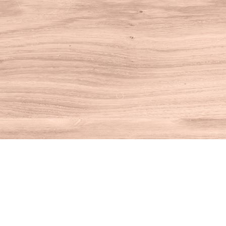
Find us at
House of Books