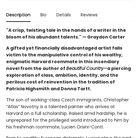
Description
Bio
Details
Reviews
"A crisp, twisting tale in the hands of a writer in the
bloom of his abundant talents." — Graydon Carter
A gifted yet financially disadvantaged artist falls
victim to the manipulative control of his wealthy,
enigmatic Harvard roommate in this incendiary
novel from the author of
Beautiful Country—
a piercing
exploration of class, ambition, identity, and the
perilous cost of reinvention in the tradition of
Patricia Highsmith and Donna Tartt.
The son of working-class Czech immigrants, Christopher
“Atlas” Novotny is a talented painter who arrives at
Harvard on a full scholarship. Raised amid hardship, he is
unprepared for the privileged world introduced to him by
his freshman roommate, Lucien Orsini-Conti.