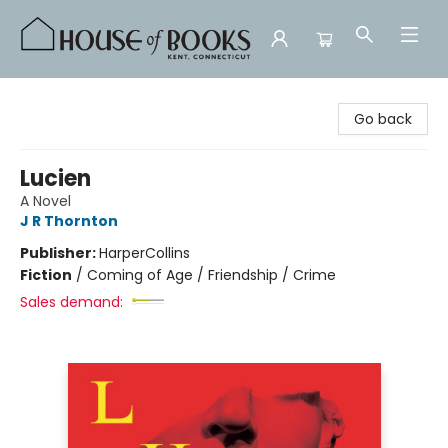
House of Books
Go back
Lucien
A Novel
J R Thornton
Publisher:
HarperCollins
Fiction
/
Coming of Age / Friendship / Crime
Sales demand: