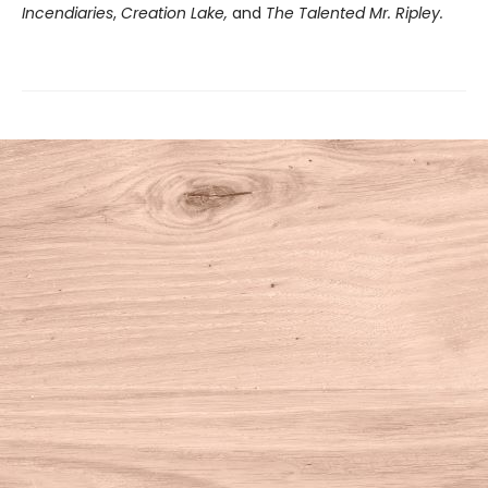
Incendiaries
,
Creation Lake,
and
The Talented Mr. Ripley.