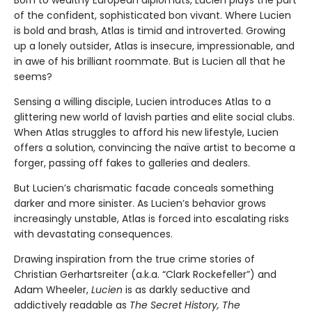
Born to wealthy European diplomats, Lucien plays the part
of the confident, sophisticated bon vivant. Where Lucien
is bold and brash, Atlas is timid and introverted. Growing
up a lonely outsider, Atlas is insecure, impressionable, and
in awe of his brilliant roommate. But is Lucien all that he
seems?
Sensing a willing disciple, Lucien introduces Atlas to a
glittering new world of lavish parties and elite social clubs.
When Atlas struggles to afford his new lifestyle, Lucien
offers a solution, convincing the naïve artist to become a
forger, passing off fakes to galleries and dealers.
But Lucien’s charismatic facade conceals something
darker and more sinister. As Lucien’s behavior grows
increasingly unstable, Atlas is forced into escalating risks
with devastating consequences.
Drawing inspiration from the true crime stories of
Christian Gerhartsreiter (a.k.a. “Clark Rockefeller”) and
Adam Wheeler,
Lucien
is as darkly seductive and
addictively readable as
The Secret History, The