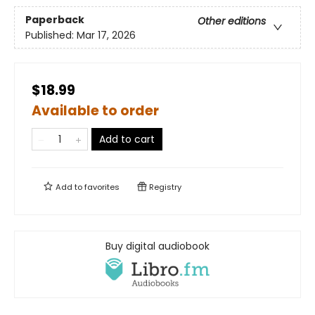
Paperback
Other editions
Published:
Mar 17, 2026
$18.99
Available to order
Add to cart
Add to
favorites
Registry
Buy digital audiobook