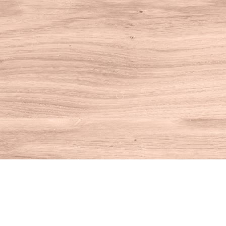
Find us at