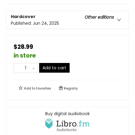
Hardcover
Other editions
Published:
Jun 24, 2025
$28.99
in store
Add to cart
Add to
favorites
Registry
Buy digital audiobook