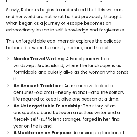
Slowly, Rebanks begins to understand that this woman
and her world are not what he had previously thought.
What began as a journey of escape becomes an
extraordinary lesson in self-knowledge and forgiveness.
This unforgettable eco-memoir explores the delicate
balance between humanity, nature, and the self.
Nordic Travel Writing:
A lyrical journey to a
windswept Arctic island, where the landscape is as
formidable and quietly alive as the woman who tends
it.
An Ancient Tradition:
An immersive look at a
centuries-old craft—nearly extinct—and the solitary
life required to keep it alive one season at a time.
An Unforgettable Friendship:
The story of an
unexpected bond between a restless writer and a
fiercely self-sufficient stranger, forged in her final
year on the island.
A Meditation on Purpose:
A moving exploration of