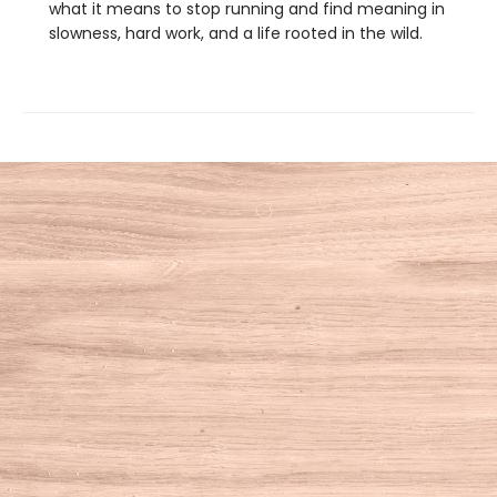
what it means to stop running and find meaning in
slowness, hard work, and a life rooted in the wild.