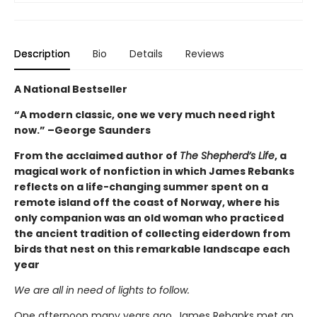
Description
Bio
Details
Reviews
A National Bestseller
“A modern classic, one we very much need right
now.” –George Saunders
From the acclaimed author of
The Shepherd’s Life
, a
magical work of nonfiction in which James Rebanks
reflects on a life-changing summer spent on a
remote island off the coast of Norway, where his
only companion was an old woman who practiced
the ancient tradition of collecting eiderdown from
birds that nest on this remarkable landscape each
year
We are all in need of lights to follow.
One afternoon many years ago, James Rebanks met an