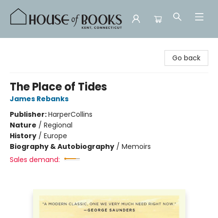
House of Books
Go back
The Place of Tides
James Rebanks
Publisher:
HarperCollins
Nature
/
Regional
History
/
Europe
Biography & Autobiography
/
Memoirs
Sales demand: