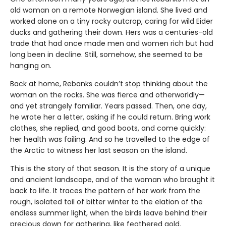
old woman on a remote Norwegian island. She lived and
worked alone on a tiny rocky outcrop, caring for wild Eider
ducks and gathering their down. Hers was a centuries-old
trade that had once made men and women rich but had
long been in decline. Still, somehow, she seemed to be
hanging on.
Back at home, Rebanks couldn’t stop thinking about the
woman on the rocks. She was fierce and otherworldly—
and yet strangely familiar. Years passed. Then, one day,
he wrote her a letter, asking if he could return. Bring work
clothes, she replied, and good boots, and come quickly:
her health was failing. And so he travelled to the edge of
the Arctic to witness her last season on the island.
This is the story of that season. It is the story of a unique
and ancient landscape, and of the woman who brought it
back to life. It traces the pattern of her work from the
rough, isolated toil of bitter winter to the elation of the
endless summer light, when the birds leave behind their
precious down for gathering, like feathered gold.