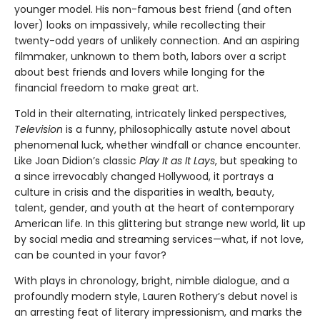
younger model. His non-famous best friend (and often
lover) looks on impassively, while recollecting their
twenty-odd years of unlikely connection. And an aspiring
filmmaker, unknown to them both, labors over a script
about best friends and lovers while longing for the
financial freedom to make great art.
Told in their alternating, intricately linked perspectives,
Television
is a funny, philosophically astute novel about
phenomenal luck, whether windfall or chance encounter.
Like Joan Didion’s classic
Play It as It Lays
, but speaking to
a since irrevocably changed Hollywood, it portrays a
culture in crisis and the disparities in wealth, beauty,
talent, gender, and youth at the heart of contemporary
American life. In this glittering but strange new world, lit up
by social media and streaming services—what, if not love,
can be counted in your favor?
With plays in chronology, bright, nimble dialogue, and a
profoundly modern style, Lauren Rothery’s debut novel is
an arresting feat of literary impressionism, and marks the