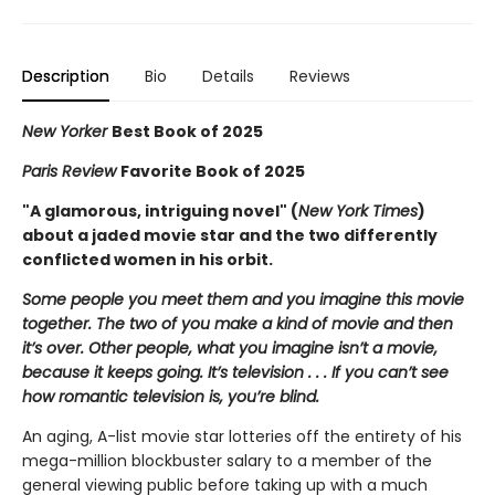
Description
Bio
Details
Reviews
New Yorker
Best Book of 2025
Paris Review
Favorite Book of 2025
"A glamorous, intriguing novel" (
New York Times
)
about a jaded movie star and the two differently
conflicted women in his orbit.
Some people you meet them and you imagine this movie
together. The two of you make a kind of movie and then
it’s over. Other people, what you imagine isn’t a movie,
because it keeps going. It’s television . . . If you can’t see
how romantic television is, you’re blind.
An aging, A-list movie star lotteries off the entirety of his
mega-million blockbuster salary to a member of the
general viewing public before taking up with a much