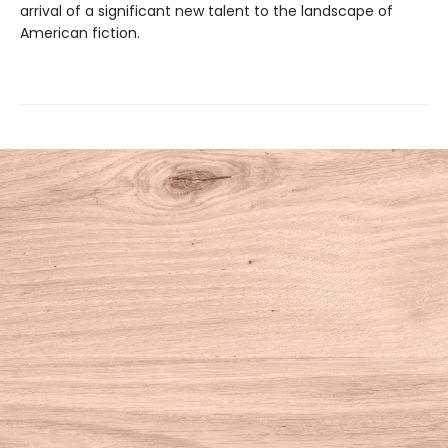
arrival of a significant new talent to the landscape of
American fiction.