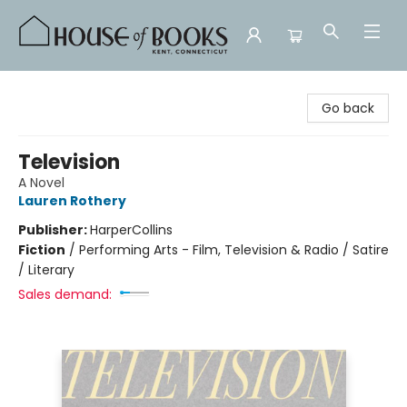
House of Books
Go back
Television
A Novel
Lauren Rothery
Publisher:
HarperCollins
Fiction
/
Performing Arts - Film, Television & Radio / Satire
/ Literary
Sales demand: