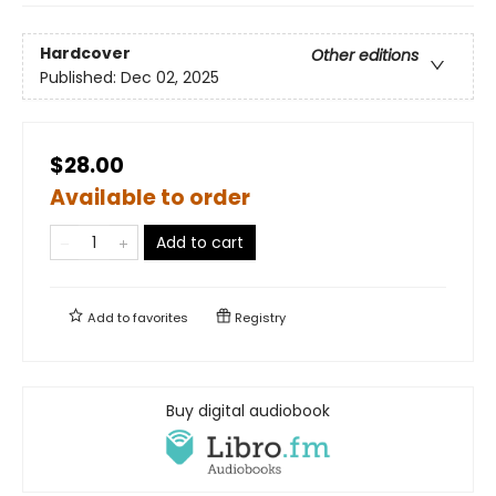
Hardcover
Other editions
Published:
Dec 02, 2025
$28.00
Available to order
Add to cart
Add to
favorites
Registry
Buy digital audiobook