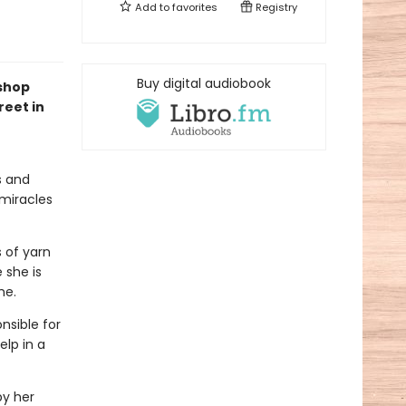
Add to
favorites
Registry
Buy digital audiobook
kshop
reet in
s and
 miracles
s of yarn
 she is
me.
nsible for
elp in a
by her