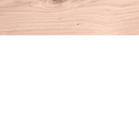
Find us at
House of Books
10 N Main St
Kent
,
CT
USA
06757
Map & Hours