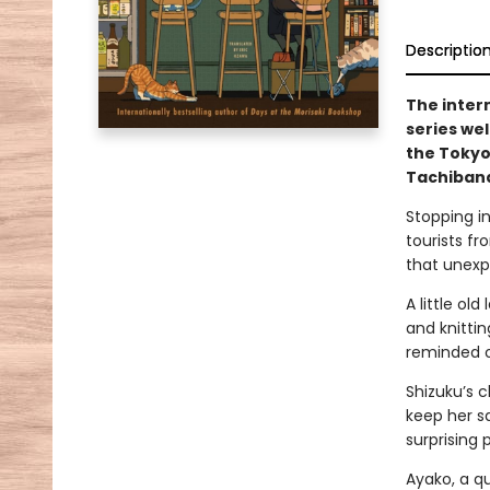
Descriptio
The inter
series we
the Tokyo
Tachibana
Stopping in
tourists fr
that unexp
A little ol
and knitti
reminded of
Shizuku’s c
keep her sa
surprising 
Ayako, a qu