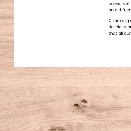
career yet
an old fri
Charming a
delicious an
that all ou