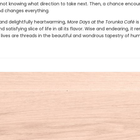
 not knowing what direction to take next. Then, a chance encou
end changes everything.
nd delightfully heartwarming,
More Days at the Torunka Café
is
d satisfying slice of life in all its flavor. Wise and endearing, it 
r lives are threads in the beautiful and wondrous tapestry of hum