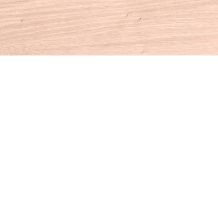
Contact us
860-927-4104
info@houseofbooksct.com