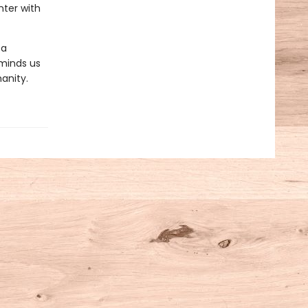
nter with
 a
reminds us
anity.