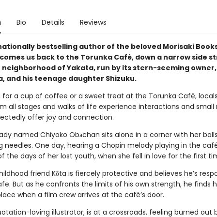
n
Bio
Details
Reviews
nationally bestselling author of the beloved Morisaki Boo
lcomes us back to the Torunka Café, down a narrow side st
 neighborhood of Yakata, run by its stern-seeming owner,
, and his teenage daughter Shizuku.
 for a cup of coffee or a sweet treat at the Torunka Café, local
om all stages and walks of life experience interactions and small
ectedly offer joy and connection.
d lady named Chiyoko Obāchan sits alone in a corner with her ball
ng needles. One day, hearing a Chopin melody playing in the café
 the days of her lost youth, when she fell in love for the first ti
hildhood friend Kōta is fiercely protective and believes he’s respo
fe. But as he confronts the limits of his own strength, he finds h
place when a film crew arrives at the café’s door.
otation-loving illustrator, is at a crossroads, feeling burned out 