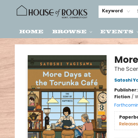
Keyword
Home
Browse
Events
House of Books
More
The Scen
Satoshi Y
Publisher
Fiction
/
W
Forthcomi
Paperb
Releases