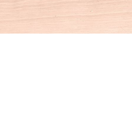
Social