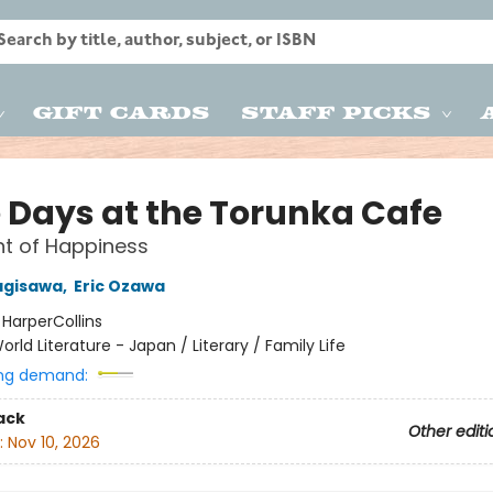
Gift Cards
Staff Picks
 Days at the Torunka Cafe
t of Happiness
agisawa
,
Eric Ozawa
:
HarperCollins
orld Literature - Japan / Literary / Family Life
ng demand:
ack
Other editi
:
Nov 10, 2026