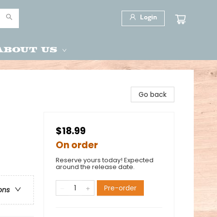
Login
About Us
Go back
$18.99
On order
Reserve yours today! Expected
around the release date.
Pre-order
ons