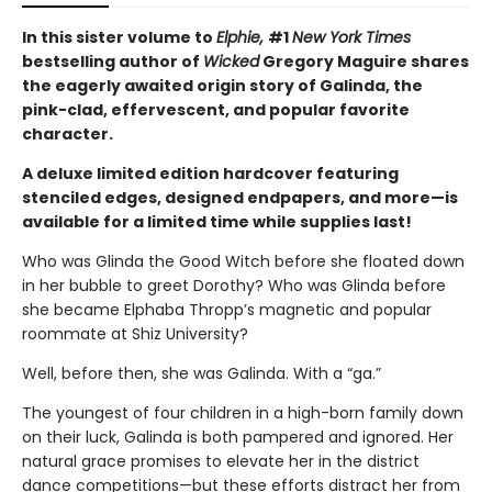
In this sister volume to
Elphie,
#1
New York Times
bestselling author of
Wicked
Gregory Maguire shares
the eagerly awaited origin story of Galinda, the
pink-clad, effervescent, and popular favorite
character.
A deluxe limited edition hardcover featuring
stenciled edges, designed endpapers, and more—is
available for a limited time while supplies last!
Who was Glinda the Good Witch before she floated down
in her bubble to greet Dorothy? Who was Glinda before
she became Elphaba Thropp’s magnetic and popular
roommate at Shiz University?
Well, before then, she was Galinda. With a “ga.”
The youngest of four children in a high-born family down
on their luck, Galinda is both pampered and ignored. Her
natural grace promises to elevate her in the district
dance competitions—but these efforts distract her from