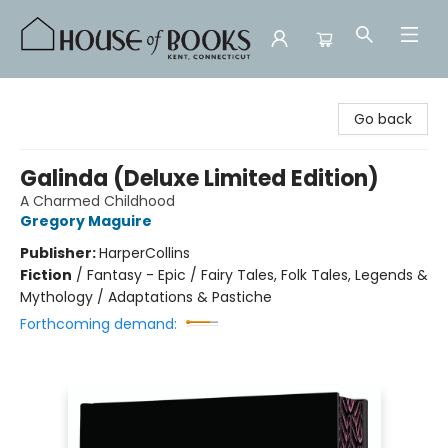
House of Books
Go back
Galinda (Deluxe Limited Edition)
A Charmed Childhood
Gregory Maguire
Publisher:
HarperCollins
Fiction
/
Fantasy - Epic / Fairy Tales, Folk Tales, Legends &
Mythology / Adaptations & Pastiche
Forthcoming demand: