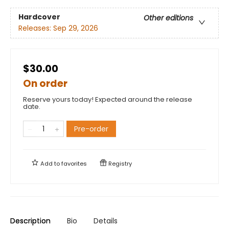
Hardcover
Other editions
Releases:
Sep 29, 2026
$30.00
On order
Reserve yours today! Expected around the release
date.
Pre-order
Add to
favorites
Registry
Description
Bio
Details