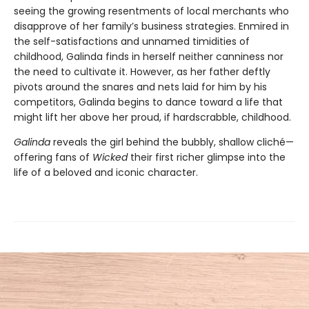
seeing the growing resentments of local merchants who
disapprove of her family’s business strategies. Enmired in
the self-satisfactions and unnamed timidities of
childhood, Galinda finds in herself neither canniness nor
the need to cultivate it. However, as her father deftly
pivots around the snares and nets laid for him by his
competitors, Galinda begins to dance toward a life that
might lift her above her proud, if hardscrabble, childhood.
Galinda
reveals the girl behind the bubbly, shallow cliché—
offering fans of
Wicked
their first richer glimpse into the
life of a beloved and iconic character.