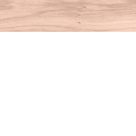
Find us at
House of Books
10 N Main St
Kent
,
CT
USA
06757
Map & Hours
Contact us
860-927-4104