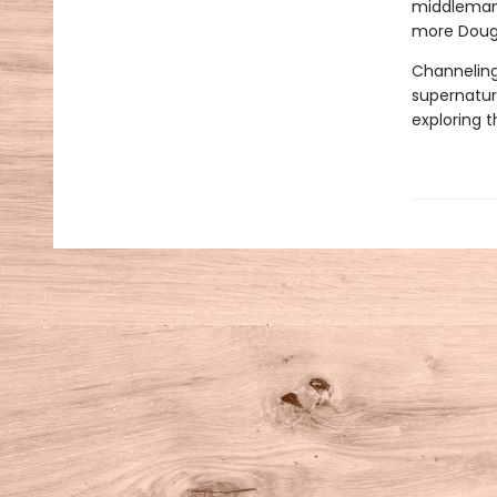
middleman 
more Doug r
Channeling
supernatura
exploring 