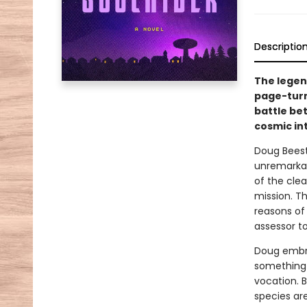
Descriptio
The legen
page-turn
battle be
cosmic in
Doug Beesto
unremarkabl
of the clea
mission. T
reasons of 
assessor to
Doug embrac
something 
vocation. B
species are