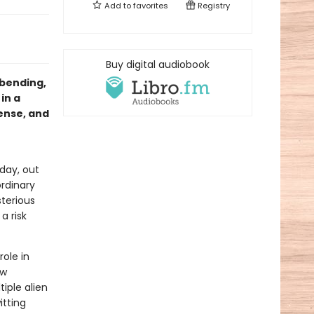
Add to
favorites
Registry
Buy digital audiobook
-bending,
in a
ense, and
 day, out
ordinary
terious
a risk
role in
ew
iple alien
itting