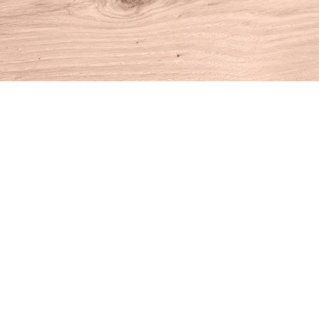
Find us at
House of Books
10 N Main St
Kent
,
CT
USA
06757
Map & Hours