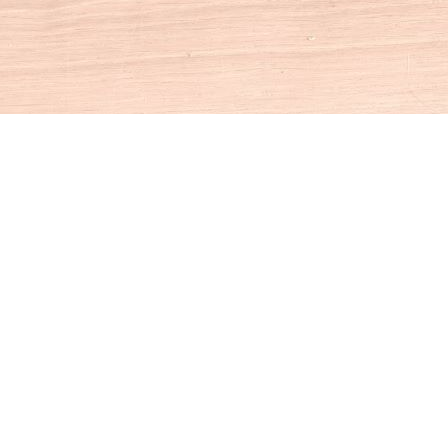
Social