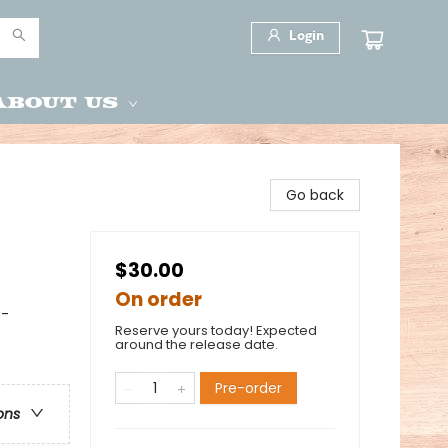
Login
About Us
Go back
$30.00
On order
 -
Reserve yours today! Expected
around the release date.
Pre-order
ons