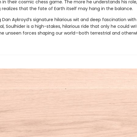
in their cosmic chess game. The more he understands his role,
ealizes that the fate of Earth itself may hang in the balance.
 Dan Aykroyd’s signature hilarious wit and deep fascination with
l, Soulhider is a high-stakes, hilarious ride that only he could wri
the unseen forces shaping our world—both terrestrial and otherwi