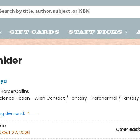
Gift Cards
Staff Picks
hider
oyd
:
HarperCollins
cience Fiction - Alien Contact / Fantasy - Paranormal / Fantasy
ng demand:
ver
Other editi
:
Oct 27, 2026