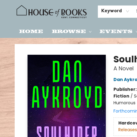
Keyword
Home
Browse
Events
House of Books
Soul
A Novel
Dan Aykr
Publisher
Fiction
/
S
Humorous
Forthcomi
Hardco
Releases