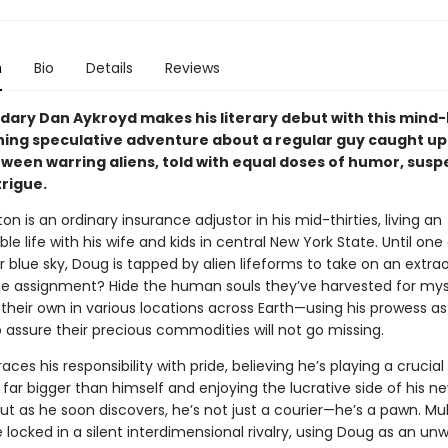
n
Bio
Details
Reviews
dary Dan Aykroyd makes his literary debut with this mind
ing speculative adventure about a regular guy caught up 
tween warring aliens, told with equal doses of humor, susp
trigue.
n is an ordinary insurance adjustor in his mid-thirties, living an
e life with his wife and kids in central New York State. Until one
r blue sky, Doug is tapped by alien lifeforms to take on an extra
he assignment? Hide the human souls they’ve harvested for mys
their own in various locations across Earth—using his prowess as 
 assure their precious commodities will not go missing.
es his responsibility with pride, believing he’s playing a crucial 
far bigger than himself and enjoying the lucrative side of his n
ut as he soon discovers, he’s not just a courier—he’s a pawn. Mult
 locked in a silent interdimensional rivalry, using Doug as an unw