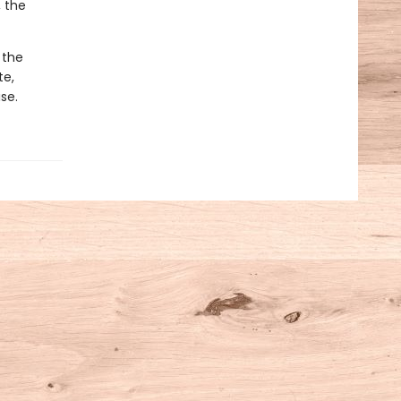
 the
 the
te,
se.