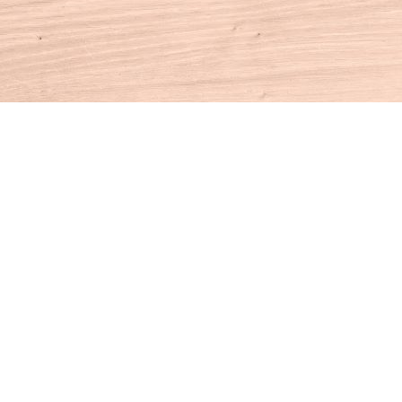
Contact us
860-927-4104
info@houseofbooksct.com