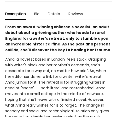
Description
Bio
Details
Reviews
From an award-winning children's novelist, an adult
debut about a grieving author who heads to rural
England for a writer's retreat, only to stumble upon
an incredible historical find. As the past and present
collide, she'll discover the key to healing her trauma.
Anna, a novelist based in London, feels stuck. Grappling
with writer's block and her mother's dementia, she's
desperate for a way out, no matter how brief. So, when
her editor sends her a link for a winter writer's retreat,
Anna jumps for it. The retreat is for struggling writers in
need of "space" -- both literal and metaphorical. Anna
moves into a small cottage in the middle of nowhere,
hoping that she'll leave with a finished novel. However,
what Anna really wishes for is to forget. The change in
scenery and social and technological isolation only gives
her more time inside her anxious mind, as the puzzle