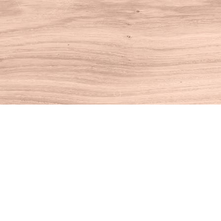
Find us at
House of Books
10 N Main St
Kent
,
CT
USA
06757