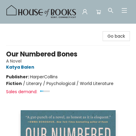
House of Books
Go back
Our Numbered Bones
A Novel
Katya Balen
Publisher:
HarperCollins
Fiction
/
Literary / Psychological / World Literature
Sales demand: