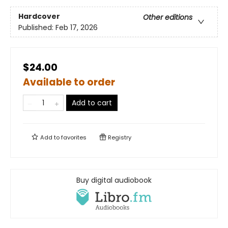
Hardcover
Other editions
Published:
Feb 17, 2026
$24.00
Available to order
Add to cart
Add to
favorites
Registry
Buy digital audiobook