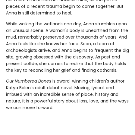
pieces of a recent trauma begin to come together. But
Anna is still determined to heal.
While walking the wetlands one day, Anna stumbles upon
an unusual scene. A woman's body is unearthed from the
mud, remarkably preserved over thousands of years. And
Anna feels like she knows her face. Soon, a team of
archaeologists arrive, and Anna begins to frequent the dig
site, growing obsessed with the discovery. As past and
present collide, she comes to realize that the body holds
the key to reconciling her grief and finding catharsis.
Our Numbered Bones
is award-winning children's author
Katya Balen's adult debut novel. Moving, lyrical, and
imbued with an incredible sense of place, history and
nature,
it is a powerful story about loss, love, and the ways
we can move forward.