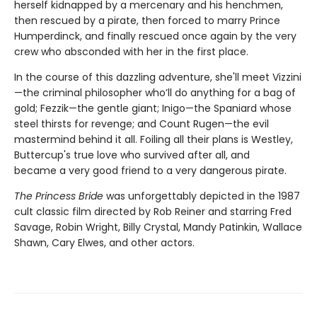
herself kidnapped by a mercenary and his henchmen,
then rescued by a pirate, then forced to marry Prince
Humperdinck, and finally rescued once again by the very
crew who absconded with her in the first place.
In the course of this dazzling adventure, she'll meet Vizzini
—the criminal philosopher who’ll do anything for a bag of
gold; Fezzik—the gentle giant; Inigo—the Spaniard whose
steel thirsts for revenge; and Count Rugen—the evil
mastermind behind it all. Foiling all their plans is Westley,
Buttercup's true love who survived after all, and
became a very good friend to a very dangerous pirate.
The Princess Bride
was unforgettably depicted in the 1987
cult classic film directed by Rob Reiner and starring Fred
Savage, Robin Wright, Billy Crystal, Mandy Patinkin, Wallace
Shawn, Cary Elwes, and other actors.