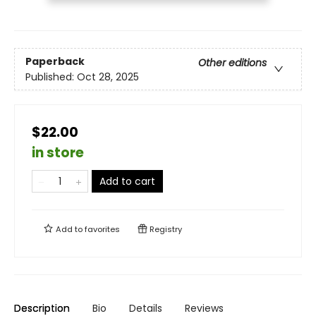
Paperback
Other editions
Published:
Oct 28, 2025
$22.00
in store
Add to cart
Add to
favorites
Registry
Description
Bio
Details
Reviews