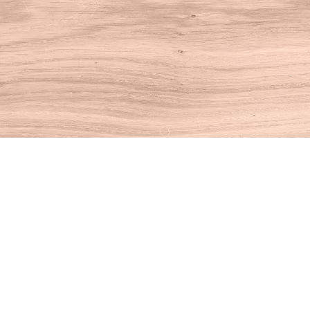
Find us at
House of Books
10 N Main St
Kent
,
CT
USA
06757