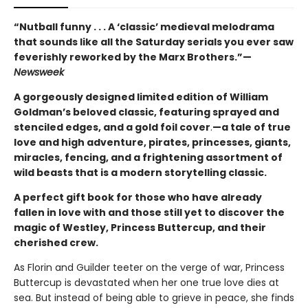
“Nutball funny . . . A ‘classic’ medieval melodrama
that sounds like all the Saturday serials you ever saw
feverishly reworked by the Marx Brothers.”—
Newsweek
A gorgeously designed limited edition of William
Goldman’s beloved classic, featuring sprayed and
stenciled edges, and a gold foil cover
.
—a tale of true
love and high adventure, pirates, princesses, giants,
miracles, fencing, and a frightening assortment of
wild beasts that is a modern storytelling classic.
A perfect gift book for those who have already
fallen in love with and those still yet to discover the
magic of Westley, Princess Buttercup, and their
cherished crew.
As Florin and Guilder teeter on the verge of war, Princess
Buttercup is devastated when her one true love dies at
sea. But instead of being able to grieve in peace, she finds