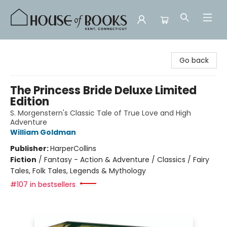
House of Books
Go back
The Princess Bride Deluxe Limited
Edition
S. Morgenstern's Classic Tale of True Love and High
Adventure
William Goldman
Publisher:
HarperCollins
Fiction
/
Fantasy - Action & Adventure / Classics / Fairy
Tales, Folk Tales, Legends & Mythology
#107 in bestsellers