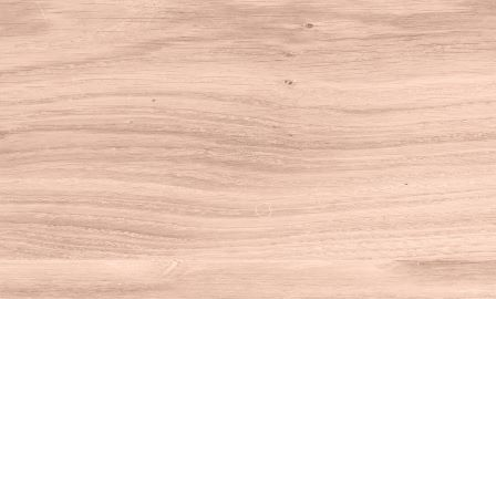
Find us at
House of Books