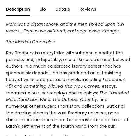
Description
Bio
Details
Reviews
Mars was a distant shore, and the men spread upon it in
waves... Each wave different, and each wave stronger.
The Martian Chronicles
Ray Bradbury is a storyteller without peer, a poet of the
possible, and, indisputably, one of America's most beloved
authors. In a much celebrated literary career that has
spanned six decades, he has produced an astonishing
body of work: unforgettable novels, including
Fahrenheit
451
and
Something Wicked This Way Comes;
essays,
theatrical works, screenplays and teleplays;
The Illustrated
Man, Dandelion Wine, The October Country,
and
numerous other superb short story collections. But of all
the dazzling stars in the vast Bradbury universe, none
shines more luminous than these masterful chronicles of
Earth's settlement of the fourth world from the sun.