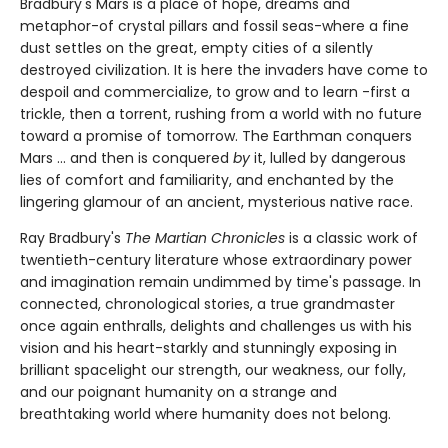
Bradbury's Mars is a place of hope, dreams and
metaphor-of crystal pillars and fossil seas-where a fine
dust settles on the great, empty cities of a silently
destroyed civilization. It is here the invaders have come to
despoil and commercialize, to grow and to learn -first a
trickle, then a torrent, rushing from a world with no future
toward a promise of tomorrow. The Earthman conquers
Mars ... and then is conquered
by
it, lulled by dangerous
lies of comfort and familiarity, and enchanted by the
lingering glamour of an ancient, mysterious native race.
Ray Bradbury's
The Martian Chronicles
is a classic work of
twentieth-century literature whose extraordinary power
and imagination remain undimmed by time's passage. In
connected, chronological stories, a true grandmaster
once again enthralls, delights and challenges us with his
vision and his heart-starkly and stunningly exposing in
brilliant spacelight our strength, our weakness, our folly,
and our poignant humanity on a strange and
breathtaking world where humanity does not belong.