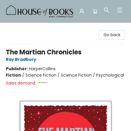
House of Books
Go back
The Martian Chronicles
Ray Bradbury
Publisher:
HarperCollins
Fiction
/
Science Fiction / Science Fiction / Psychological
Sales demand: