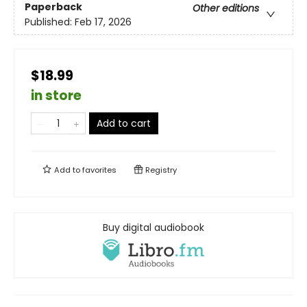
Paperback
Other editions
Published:
Feb 17, 2026
$18.99
in store
Add to cart
Add to
favorites
Registry
Buy digital audiobook