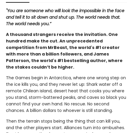
"You are someone who will look the impossible in the face
and tell it to sit down and shut up. The world needs that.
The world needs you.”
A thousand strangers receive the invitation. One
hundred make the cut. An unprecedented
competition from MrBeast, the world's #1 creator
with more than a billion followers, and James
Patterson, the world's #1 bestselling author, where
the stakes couldn’t be higher.
The Games begin in Antarctica, where one wrong step on
the ice kills you, and they never let up: Shark water off a
remote Chilean island, desert heat that cooks you where
you stand, storm-battered peaks, and caves so black you
cannot find your own hand. No rescue. No second
chances. A billion dollars to whoever is still standing.
Then the terrain stops being the thing that can kill you,
and the other players start. Alliances turn into ambushes.