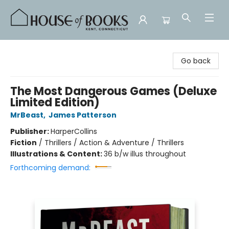
House of Books
Go back
The Most Dangerous Games (Deluxe
Limited Edition)
MrBeast
,
James Patterson
Publisher:
HarperCollins
Fiction
/
Thrillers / Action & Adventure / Thrillers
Illustrations & Content:
36 b/w illus throughout
Forthcoming demand: