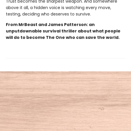
Trust becomes the sharpest weapon. And somewhere
above it all, a hidden voice is watching every move,
testing, deciding who deserves to survive.
From MrBeast and James Patterson: an
unputdownable survival thriller about what people
will do to become The One who can save the world.