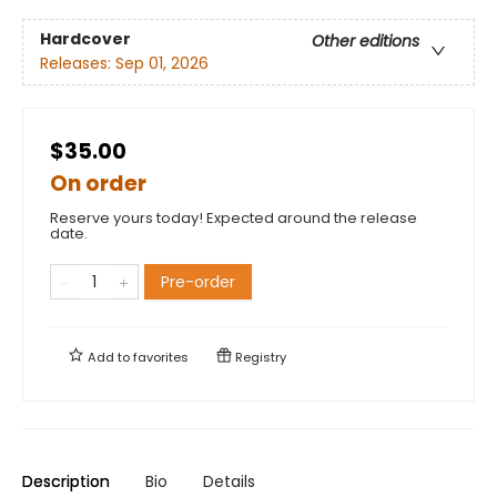
Hardcover
Other editions
Releases:
Sep 01, 2026
$35.00
On order
Reserve yours today! Expected around the release
date.
Pre-order
Add to
favorites
Registry
Description
Bio
Details