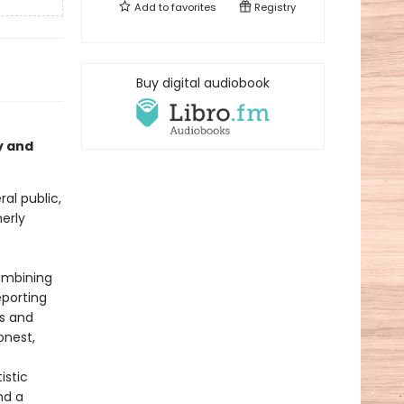
Add to
favorites
Registry
Buy digital audiobook
y and
al public,
erly
Combining
eporting
es and
onest,
istic
nd a