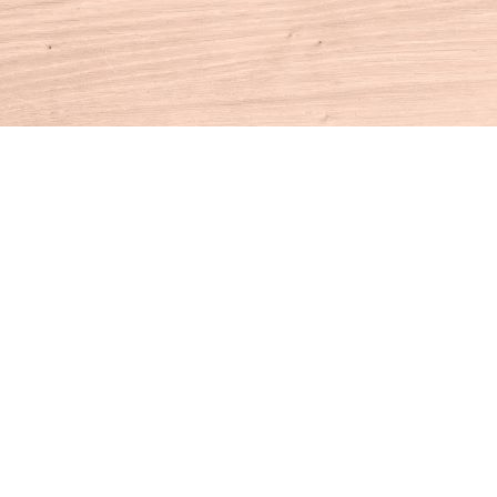
Contact us
860-927-4104
info@houseofbooksct.com