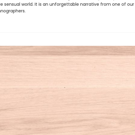
e sensual world. It is an unforgettable narrative from one of ou
thnographers.