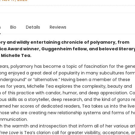
n
Bio
Details
Reviews
ory and wildly entertaining chronicle of polyamory, from
ca Award winner, Guggenheim fellow, and beloved literar
 Michelle Tea.
years, polyamory has become a topic of fascination for the gener
long enjoyed a great deal of popularity in many subcultures form
derground” or “alternative.” Having been a member of these
s for years, Michelle Tea explores the complexity, beauty and
n of this practice with candor, humor, and deep appreciation. 
ous skills as a storyteller, deep research, and the kind of gonzo r
rned her scores of dedicated readers, Tea takes us into the liv
those who are creating new relationship systems and forms of h
mmunication.
h the warmth and introspection that inform all of her various art
Free Love
is Tea’s clarion call for greater visibility, acceptance, a