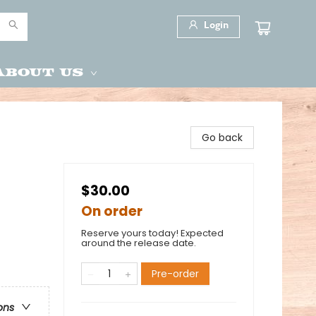
Login
About Us
Go back
$30.00
On order
Reserve yours today! Expected
around the release date.
Pre-order
ons