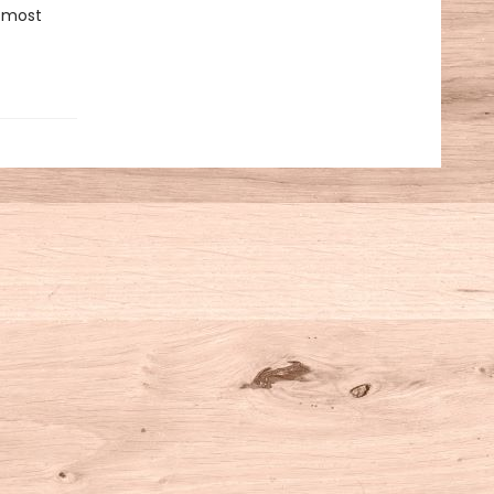
r most