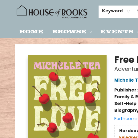
Keyword
Home
Browse
Events
House of Books
Free
Adventur
Michelle 
Publisher
Family & 
Self-Help
Biograph
Forthcomi
Hardco
Releases