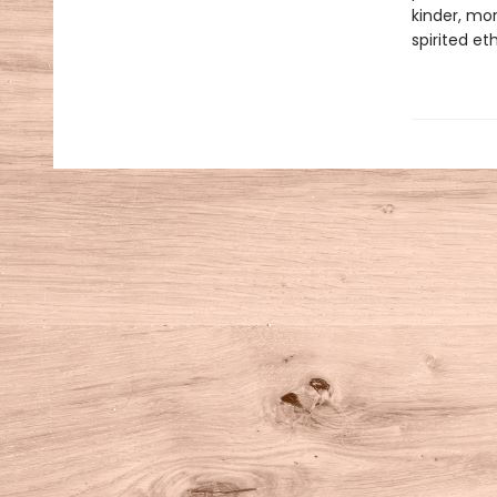
kinder, mor
spirited e