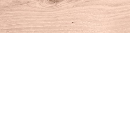
Find us at
House of Books
10 N Main St
Kent
,
CT
USA
06757
Map & Hours