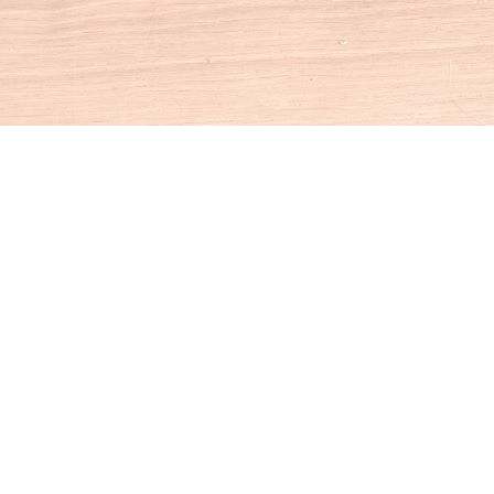
Social