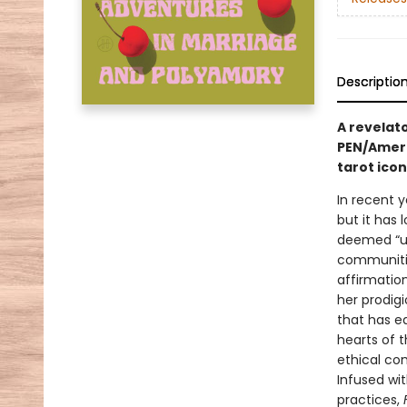
Descriptio
A revelat
PEN/Ameri
tarot icon
In recent 
but it has 
deemed “un
communitie
affirmatio
her prodigi
that has ea
hearts of 
ethical co
Infused wit
practices,