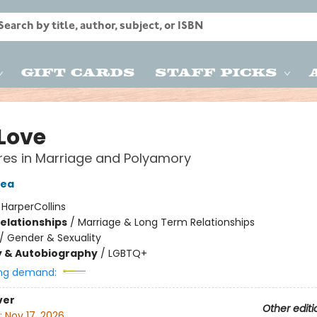
Gift Cards
Staff Picks
 Love
es in Marriage and Polyamory
Tea
:
HarperCollins
Relationships
/
Marriage & Long Term Relationships
/
Gender & Sexuality
y & Autobiography
/
LGBTQ+
ng demand:
ver
Other editi
:
Nov 17, 2026