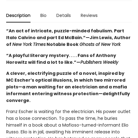
Description
Bio
Details
Reviews
“An act of intricate, puzzle-minded fabulism. Part
Italo Calvino and part Ed McBain.”—Jim Lewis, Author
of
New York Times
Notable Book
Ghosts of New York
“A playful literary mystery. . . . Fans of Anthony
Horowitz will find a lot to like.”—
Publishers Weekly
A clever, electrifying puzzle of a novel, inspired by
MC Escher’s optical illusions, in which two mirrored
plots—a man waiting for an electrician and a mafia
informant entering witness protection—delightfully
converge.
Franz Escher is waiting for the electrician. His power outlet
has a loose connection. To pass the time, he buries
himself in a book about a Mafioso-turned-informant Elio
Russo. Elio is in jail, awaiting his imminent release into