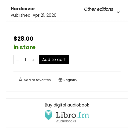
Hardcover
Other editions
Published:
Apr 21, 2026
$28.00
in store
Add to cart
Add to
favorites
Registry
Buy digital audiobook