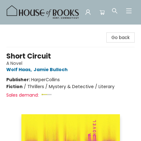
House of Books
Go back
Short Circuit
A Novel
Wolf Haas
,
Jamie Bulloch
Publisher:
HarperCollins
Fiction
/
Thrillers / Mystery & Detective / Literary
Sales demand: