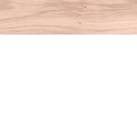
Find us at
House of Books
10 N Main St
Kent
,
CT
USA
06757
Map & Hours
Contact us