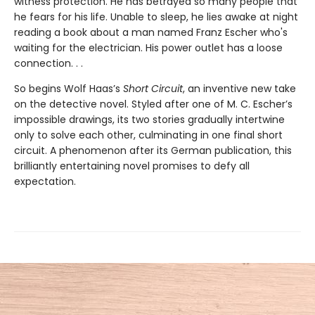
witness protection. He has betrayed so many people that
he fears for his life. Unable to sleep, he lies awake at night
reading a book about a man named Franz Escher who's
waiting for the electrician. His power outlet has a loose
connection. . .
So begins Wolf Haas’s
Short Circuit
, an inventive new take
on the detective novel. Styled after one of M. C. Escher’s
impossible drawings, its two stories gradually intertwine
only to solve each other, culminating in one final short
circuit. A phenomenon after its German publication, this
brilliantly entertaining novel promises to defy all
expectation.