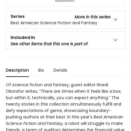
Series
More in this series
Best Ameican Science Fiction and Fantasy
Included In
See other items that this one is part of
Description
Bio
Details
Of science fiction and fantasy, guest editor Nnedi
Okorafor writes, “There are times when it feels like a box,
but within it, technically, you can expect anything.” The
twenty stories in this collection simultaneously fulfill and
defy expectations of genre, showcasing boundary-
pushing authors at their best. In this year’s
Best American
Science Fiction and Fantasy
, a robot will struggle to make
friends, a team of auditors determines the financial value