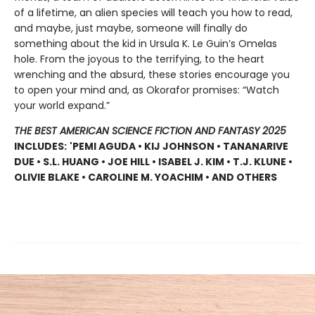
of a lifetime, an alien species will teach you how to read,
and maybe, just maybe, someone will finally do
something about the kid in Ursula K. Le Guin’s Omelas
hole. From the joyous to the terrifying, to the heart
wrenching and the absurd, these stories encourage you
to open your mind and, as Okorafor promises: “Watch
your world expand.”
THE BEST AMERICAN SCIENCE FICTION AND FANTASY 2025
INCLUDES:
'PEMI AGUDA • KIJ JOHNSON • TANANARIVE
DUE • S.L. HUANG • JOE HILL • ISABEL J. KIM • T.J. KLUNE •
OLIVIE BLAKE • CAROLINE M. YOACHIM • AND OTHERS