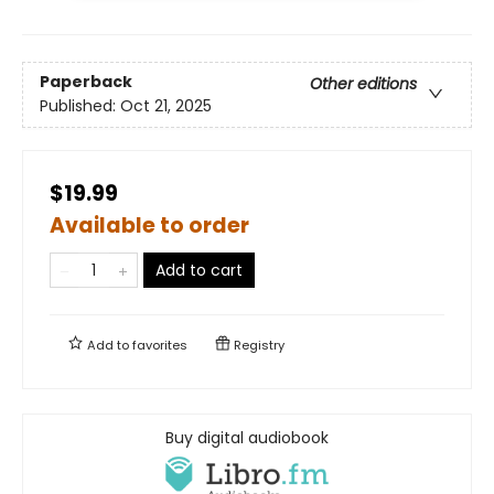
Paperback
Other editions
Published:
Oct 21, 2025
$19.99
Available to order
Add to cart
Add to
favorites
Registry
Buy digital audiobook