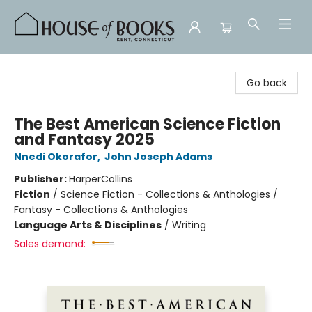
House of Books
Go back
The Best American Science Fiction
and Fantasy 2025
Nnedi Okorafor
,
John Joseph Adams
Publisher:
HarperCollins
Fiction
/
Science Fiction - Collections & Anthologies /
Fantasy - Collections & Anthologies
Language Arts & Disciplines
/
Writing
Sales demand: