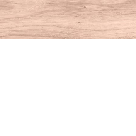
Find us at
House of Books
10 N Main St
Kent
,
CT
USA
06757
Map & Hours
Contact us