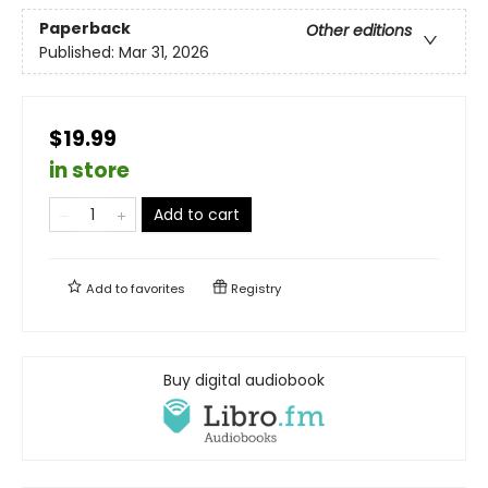
Paperback
Other editions
Published:
Mar 31, 2026
$19.99
in store
Add to cart
Add to
favorites
Registry
Buy digital audiobook