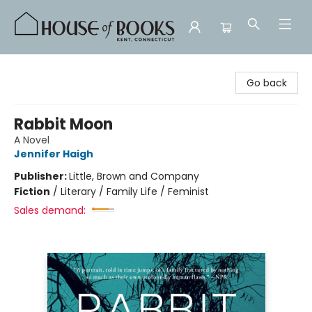
House of Books
Go back
Rabbit Moon
A Novel
Jennifer Haigh
Publisher:
Little, Brown and Company
Fiction
/
Literary / Family Life / Feminist
Sales demand: