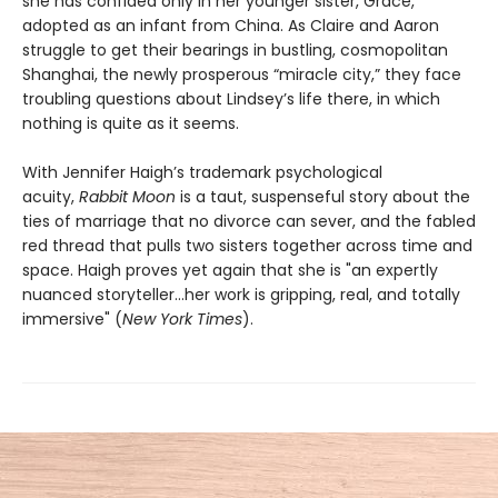
she has confided only in her younger sister, Grace,
adopted as an infant from China. As Claire and Aaron
struggle to get their bearings in bustling, cosmopolitan
Shanghai, the newly prosperous “miracle city,” they face
troubling questions about Lindsey’s life there, in which
nothing is quite as it seems.
With Jennifer Haigh’s trademark psychological
acuity,
Rabbit Moon
is a taut, suspenseful story about the
ties of marriage that no divorce can sever, and the fabled
red thread that pulls two sisters together across time and
space. Haigh proves yet again that she is "an expertly
nuanced storyteller…her work is gripping, real, and totally
immersive" (
New York Times
).