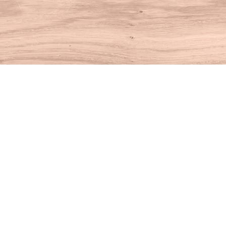
Find us at
House of Books
10 N Main St
Kent
,
CT
USA
06757
Map & Hours
Contact us