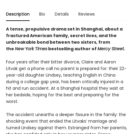
Description
Bio
Details
Reviews
A tense, propulsive drama set in Shanghai, about a
fractured American family, secret lives, and the
unbreakable bond between two sisters, from
the
New York Times
bestselling author of
Mercy Street
. ​
Four years after their bitter divorce, Claire and Aaron
Litvak get a phone call no parent is prepared for: their 22-
year-old daughter Lindsey, teaching English in China
during a college gap year, has been critically injured in a
hit and run accident. At a Shanghai hospital they wait at
her bedside, hoping for the best and preparing for the
worst.
The accident unearths a deeper fissure in the family: the
shocking event that ended the Litvaks’ marriage and
turned Lindsey against them. Estranged from her parents,