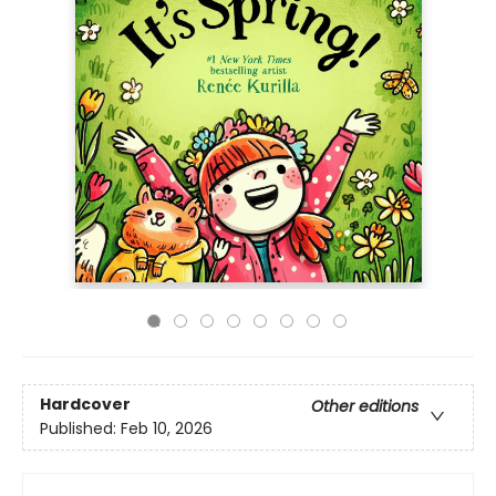
Hardcover
Other editions
Published:
Feb 10, 2026