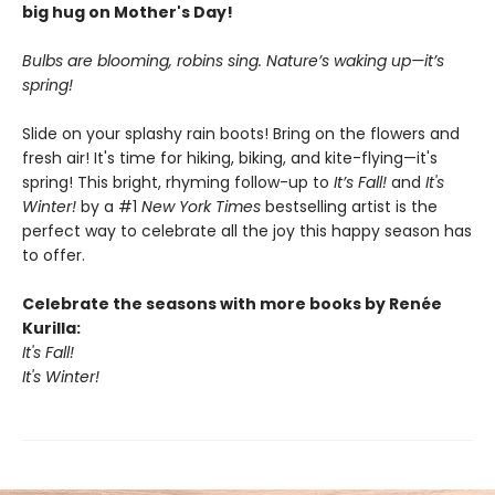
big hug on Mother's Day!
Bulbs are blooming, robins sing. Nature’s waking up—it’s
spring!
Slide on your splashy rain boots! Bring on the flowers and
fresh air! It's time for hiking, biking, and kite-flying—it's
spring! This bright, rhyming follow-up to
It’s Fall!
and
It's
Winter!
by a #1
New York Times
bestselling artist is the
perfect way to celebrate all the joy this happy season has
to offer.
Celebrate the seasons with more books by Renée
Kurilla:
It's Fall!
It's Winter!