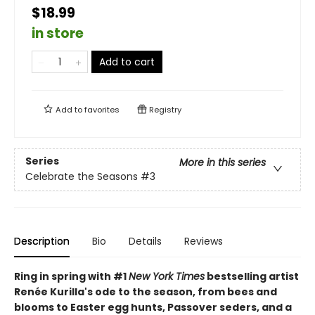
$18.99
in store
Add to cart
Add to
favorites
Registry
Series
More in this series
Celebrate the Seasons
#3
Description
Bio
Details
Reviews
Ring in spring with #1
New York Times
bestselling artist
Renée Kurilla's ode to the season, from bees and
blooms to Easter egg hunts, Passover seders, and a