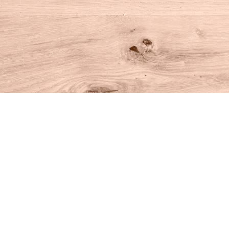
Find us at
House of Books
10 N Main St
Kent
,
CT
USA
06757
Map & Hours