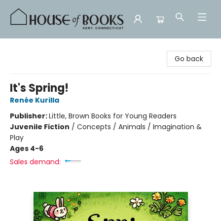
House of Books
Go back
It's Spring!
Renée Kurilla
Publisher:
Little, Brown Books for Young Readers
Juvenile Fiction
/
Concepts / Animals / Imagination &
Play
Ages 4-6
Sales demand: