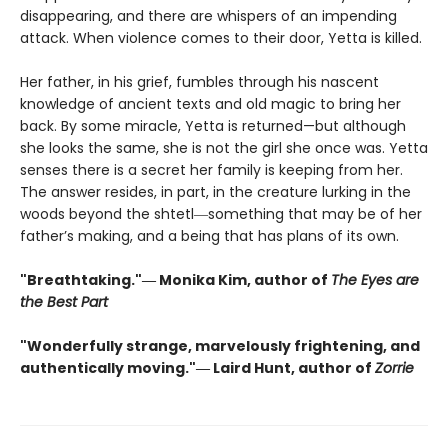
disappearing, and there are whispers of an impending
attack. When violence comes to their door, Yetta is killed.
Her father, in his grief, fumbles through his nascent
knowledge of ancient texts and old magic to bring her
back. By some miracle, Yetta is returned—but although
she looks the same, she is not the girl she once was. Yetta
senses there is a secret her family is keeping from her.
The answer resides, in part, in the creature lurking in the
woods beyond the shtetl―something that may be of her
father’s making, and a being that has plans of its own.
"Breathtaking."― Monika Kim, author of
The Eyes are
the Best Part
"Wonderfully strange, marvelously frightening, and
authentically moving."― Laird Hunt, author of
Zorrie