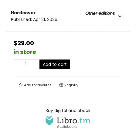
Hardcover
Other editions
Published:
Apr 21, 2026
$29.00
in store
Add to cart
Add to
favorites
Registry
Buy digital audiobook