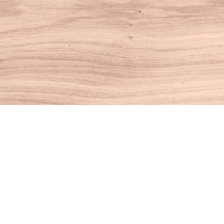
Find us at
House of Books
10 N Main St
Kent
,
CT
USA
06757