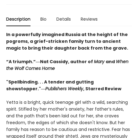
Description
Bio
Details
Reviews
In a powerfully imagined Russia at the height of the
pogroms, a grief-stricken family turn to ancient
magic to bring their daughter back from the grave.
“A triumph.”―Nat Cassidy, author of
Mary
and
When
the Wolf Comes Home
"Spellbinding. . . A tender and gutting
showstopper."―
Publishers Weekly
, Starred Review
Yetta is a bright, quick teenage girl with a wild, searching
spirit. Stifled by her mother's anxiety, her father’s rules,
and the path that’s been laid out for her, she craves
freedom, the edges of which she doesn't know. But her
family has reason to be cautious and restrictive. Fear has
wrapped itself around their shtetl. Jews are mysteriously