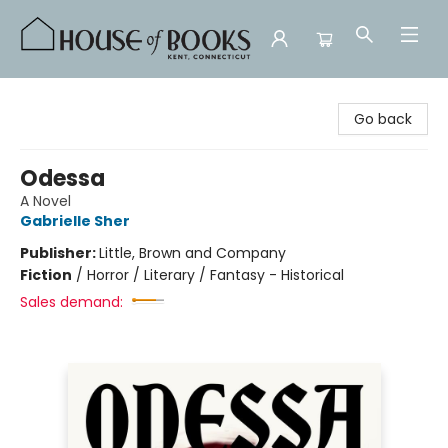
House of Books
Go back
Odessa
A Novel
Gabrielle Sher
Publisher:
Little, Brown and Company
Fiction
/
Horror / Literary / Fantasy - Historical
Sales demand: