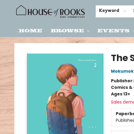
Keyword
Home
Browse
Events
House of Books
The 
Mokumok
Publisher
Comics & 
Ages 13+
Sales dem
Paperb
Publishe