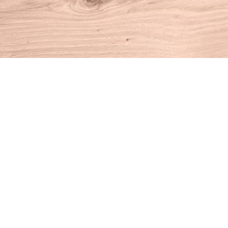
Find us at
House of Books
10 N Main St
Kent
,
CT
USA
06757
Map & Hours