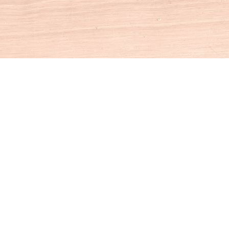
Social