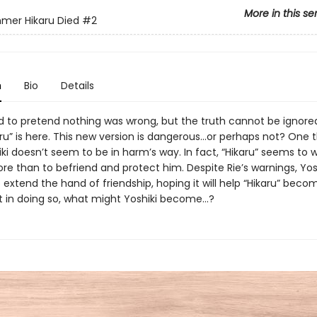
More in this se
mer Hikaru Died
#2
n
Bio
Details
ed to pretend nothing was wrong, but the truth cannot be ignored.
ru” is here. This new version is dangerous...or perhaps not? One t
ki doesn’t seem to be in harm’s way. In fact, “Hikaru” seems to 
e than to befriend and protect him. Despite Rie’s warnings, Yos
 extend the hand of friendship, hoping it will help “Hikaru” bec
 in doing so, what might Yoshiki become...?