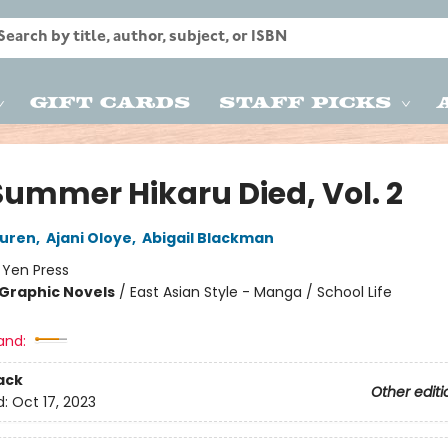
Gift Cards
Staff Picks
Summer Hikaru Died, Vol. 2
uren
,
Ajani Oloye
,
Abigail Blackman
:
Yen Press
Graphic Novels
/
East Asian Style - Manga / School Life
and:
ack
Other editi
d:
Oct 17, 2023