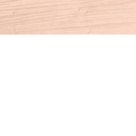
Contact us
860-927-4104
info@houseofbooksct.com