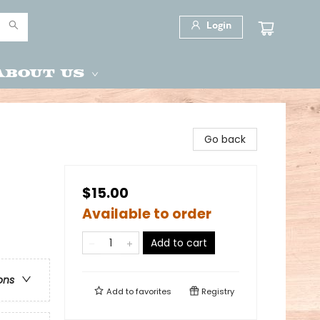
Login
About Us
Go back
$15.00
Available to order
Add to cart
ons
Add to
favorites
Registry