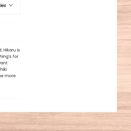
ries
 Hikaru is
hing’s for
want
hiki
ome more