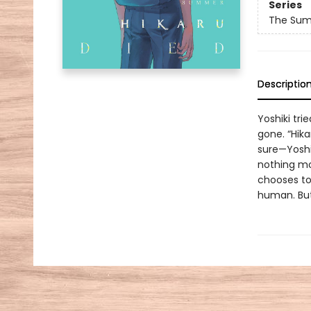
Series
The Sum
Descriptio
Yoshiki tri
gone. “Hika
sure—Yoshi
nothing mor
chooses to
human. But