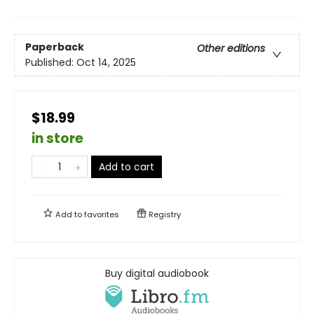
Paperback
Other editions
Published:
Oct 14, 2025
$18.99
in store
Add to cart
Add to
favorites
Registry
Buy digital audiobook