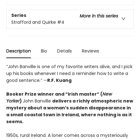
Series
More in this series
Strafford and Quirke
#4
Description
Bio
Details
Reviews
“John Banville is one of my favorite writers alive, and I pick
up his books whenever I need a reminder how to write a
good sentence.” —
R.F. Kuang
Booker Prize winner and “Irish master” (
New
Yorker
)
John Banville
delivers a richly atmospheric new
mystery about a woman’s sudden disappearance in
a small coastal town in Ireland, where nothing is as it
seems.
1950s, rural Ireland. A loner comes across a mysteriously