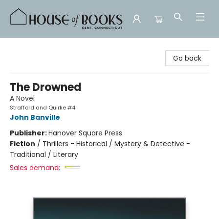
House of Books
Go back
The Drowned
A Novel
Strafford and Quirke #4
John Banville
Publisher:
Hanover Square Press
Fiction
/
Thrillers - Historical / Mystery & Detective -
Traditional / Literary
Sales demand: