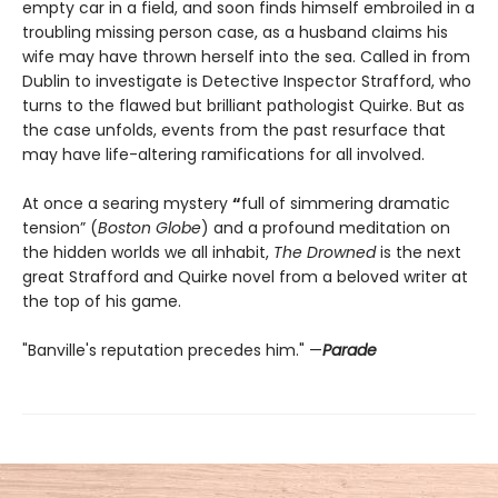
empty car in a field, and soon finds himself embroiled in a
troubling missing person case, as a husband claims his
wife may have thrown herself into the sea. Called in from
Dublin to investigate is Detective Inspector Strafford, who
turns to the flawed but brilliant pathologist Quirke. But as
the case unfolds, events from the past resurface that
may have life-altering ramifications for all involved.
At once a searing mystery
“
full of simmering dramatic
tension” (
Boston Globe
) and a profound meditation on
the hidden worlds we all inhabit,
The Drowned
is the next
great Strafford and Quirke novel from a beloved writer at
the top of his game.
"Banville's reputation precedes him." —
Parade