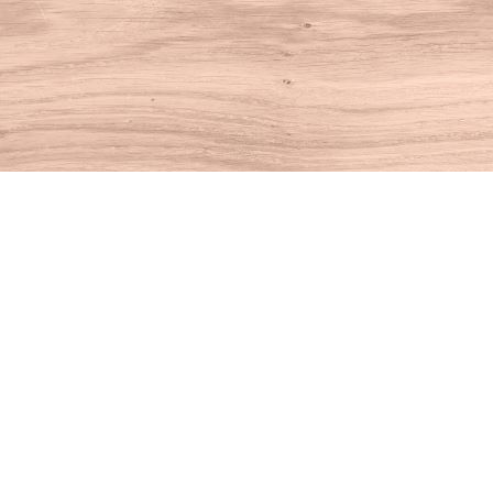
Find us at
House of Books
10 N Main St
Kent
,
CT
USA
06757
Map & Hours