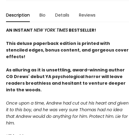
Description
Bio
Details
Reviews
AN INSTANT
NEW YORK TIMES
BESTSELLER!
This deluxe paperback edition is printed with
stenciled edges, bonus content, and gorgeous cover
effects!
As alluring as it is unsettling, award-winning author
CG Drews' debut YA psychological horror will leave
readers breathless and hesitant to venture deeper
into the woods.
Once upon a time, Andrew had cut out his heart and given
it to this boy, and he was very sure Thomas had no idea
that Andrew would do anything for him. Protect him. Lie for
him.