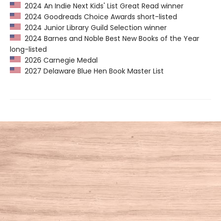
2024 An Indie Next Kids' List Great Read winner
2024 Goodreads Choice Awards short-listed
2024 Junior Library Guild Selection winner
2024 Barnes and Noble Best New Books of the Year
long-listed
2026 Carnegie Medal
2027 Delaware Blue Hen Book Master List