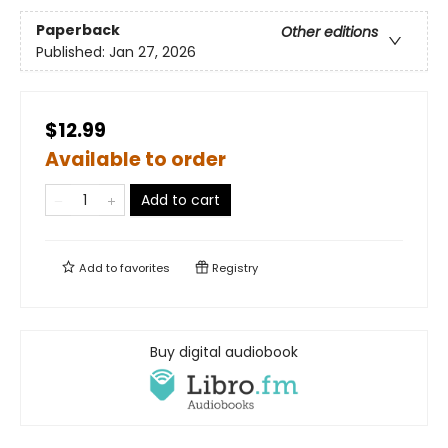
Paperback
Other editions
Published:
Jan 27, 2026
$12.99
Available to order
Add to cart
Add to
favorites
Registry
Buy digital audiobook