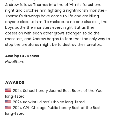
Andrew follows Thomas into the off-limits forest one
night and catches him fighting a nightmarish monster—
Thomas's drawings have come to life and are killing
anyone close to him. To make sure no one else dies, the
boys battle the monsters every night. But as their
obsession with each other grows stronger, so do the
monsters, and Andrew begins to fear that the only way to
stop the creatures might be to destroy their creator...
Also by CG Drews
Hazelthorn
AWARDS
2024 School Library Journal Best Books of the Year
long-listed
2024 Booklist Editors' Choice long-listed
2024 CPL: Chicago Public Library Best of the Best
long-listed