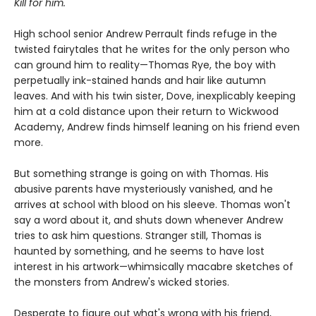
Kill for him.
High school senior Andrew Perrault finds refuge in the
twisted fairytales that he writes for the only person who
can ground him to reality—Thomas Rye, the boy with
perpetually ink-stained hands and hair like autumn
leaves. And with his twin sister, Dove, inexplicably keeping
him at a cold distance upon their return to Wickwood
Academy, Andrew finds himself leaning on his friend even
more.
But something strange is going on with Thomas. His
abusive parents have mysteriously vanished, and he
arrives at school with blood on his sleeve. Thomas won't
say a word about it, and shuts down whenever Andrew
tries to ask him questions. Stranger still, Thomas is
haunted by something, and he seems to have lost
interest in his artwork—whimsically macabre sketches of
the monsters from Andrew's wicked stories.
Desperate to figure out what's wrong with his friend,