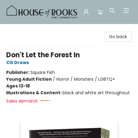
House of Books
Go back
Don't Let the Forest In
CG Drews
Publisher:
Square Fish
Young Adult Fiction
/
Horror / Monsters / LGBTQ+
Ages 13-18
Illustrations & Content:
black and white art throughout
Sales demand: