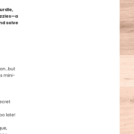
urdle,
uzzles—a
nd solve
tion…but
us mini-
ecret
oo late!
gue,