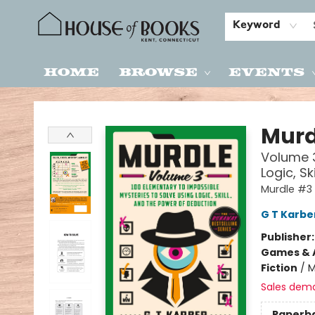
Keyword
Home
Browse
Events
House of Books
Murd
Volume 3
Logic, S
Murdle #3
G T Karbe
Publisher
Games & A
Fiction
/
M
Sales dem
Paperb