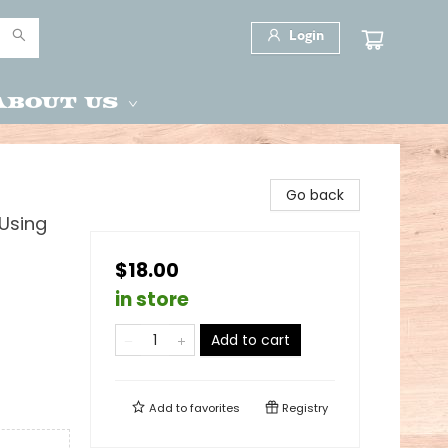
Login
About Us
Go back
 Using
$18.00
in store
Add to cart
Add to
favorites
Registry