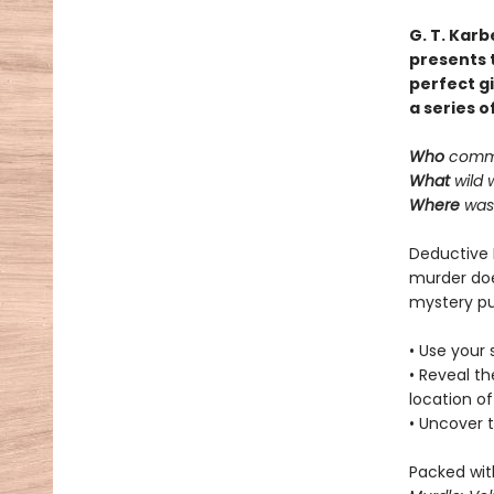
G. T. Karb
presents t
perfect gi
a series o
Who
commi
What
wild 
Where
was 
Deductive 
murder doe
mystery pu
• Use your 
• Reveal t
location of
• Uncover t
Packed with