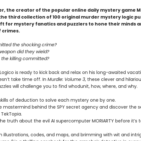
er, the creator of the popular online daily mystery game M
he third collection of 100 original murder mystery logic p
ft for mystery fanatics and puzzlers to hone their minds a
f crimes.
tted the shocking crime?
weapon did they wield?
the killing committed?
Logico is ready to kick back and relax on his long-awaited vaca
sn’t take time off. In
Murdle: Volume 3
, these clever and hilario
zzles will challenge you to find whodunit, how, where, and why.
skills of deduction to solve each mystery one by one.
he mastermind behind the SPY secret agency and discover the s
 TekTopia.
he truth about the evil AI supercomputer MORIARTY before it’s t
 illustrations, codes, and maps, and brimming with wit and intri