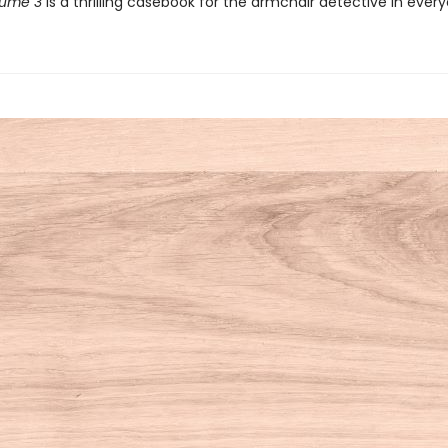
lume 3
is a thrilling casebook for the armchair detective in ever