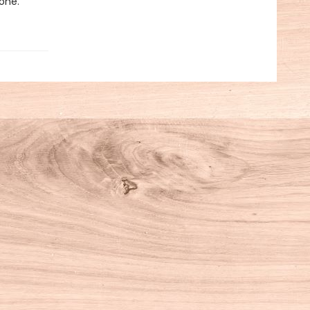
yone.