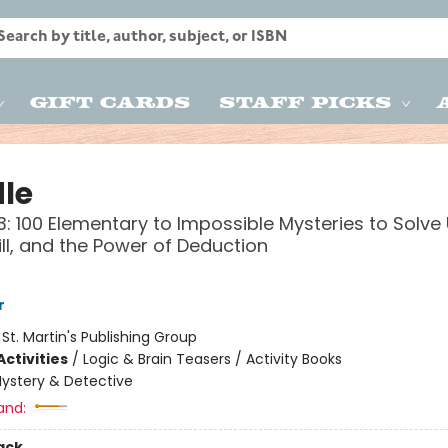
Gift Cards
Staff Picks
le
: 100 Elementary to Impossible Mysteries to Solve
kill, and the Power of Deduction
r
:
St. Martin's Publishing Group
ctivities
/
Logic & Brain Teasers / Activity Books
ystery & Detective
and:
ack