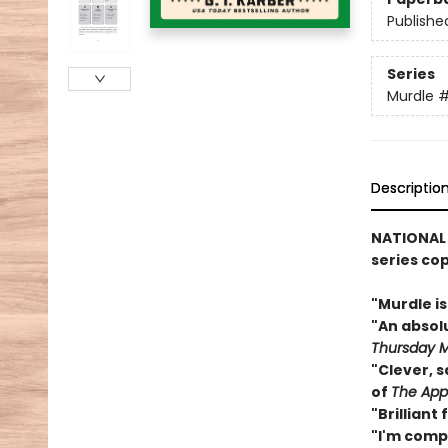
Publishe
Series
Murdle
Descriptio
NATIONAL
series co
"Murdle i
"An abso
Thursday M
"Clever, s
of
The App
"Brilliant
"I'm comp