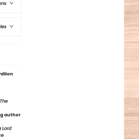
ons
ries
illion
The
ng author
a Lord
ce