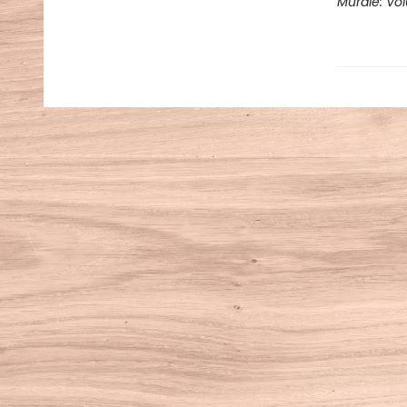
Murdle: Vo