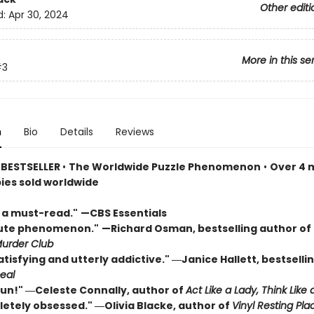
Other editi
d:
Apr 30, 2024
More in this se
#3
n
Bio
Details
Reviews
 BESTSELLER
•
The Worldwide Puzzle Phenomenon
•
Over 4 m
pies sold worldwide
s a must-read."
—CBS Essentials
lute phenomenon."
—Richard Osman, bestselling author of
urder Club
atisfying and utterly addictive." ―Janice Hallett, bestselli
eal
 fun!" ―Celeste Connally, author of
Act Like a Lady, Think Like 
letely obsessed." ―Olivia Blacke, author of
Vinyl Resting Pla