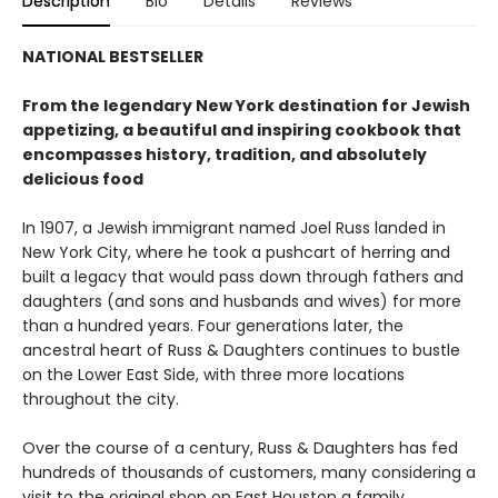
Description
Bio
Details
Reviews
NATIONAL BESTSELLER
From the legendary New York destination for Jewish
appetizing, a beautiful and inspiring cookbook that
encompasses history, tradition, and absolutely
delicious food
In 1907, a Jewish immigrant named Joel Russ landed in
New York City, where he took a pushcart of herring and
built a legacy that would pass down through fathers and
daughters (and sons and husbands and wives) for more
than a hundred years. Four generations later, the
ancestral heart of Russ & Daughters continues to bustle
on the Lower East Side, with three more locations
throughout the city.
Over the course of a century, Russ & Daughters has fed
hundreds of thousands of customers, many considering a
visit to the original shop on East Houston a family