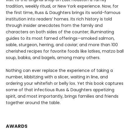
tradition, weekly ritual, or New York experience. Now, for
the first time, Russ & Daughters brings its world-famous
institution into readers’ homes. Its rich history is told
through insider anecdotes from the family and
characters on both sides of the counter; illuminating
guides to its most famed offerings—smoked salmon,
sable, sturgeon, herring, and caviar; and more than 100
cherished recipes for favorite foods like latkes, matzo ball
soup, babka, and bagels, among many others.
Nothing can ever replace the experience of taking a
number, kibbitzing with a slicer, waiting in line, and
ordering your whitefish or belly lox. Yet this book captures
some of that infectious Russ & Daughters appetizing
spirit, and most importantly, brings families and friends
together around the table.
AWARDS