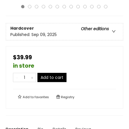
Hardcover
Other editions
Published:
Sep 09, 2025
$39.99
in store
Add to cart
Add to
favorites
Registry