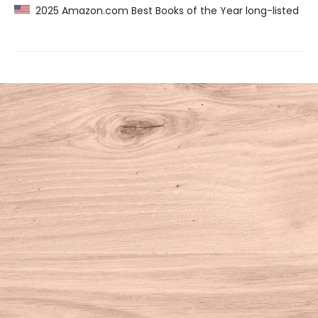
2025 Amazon.com Best Books of the Year long-listed