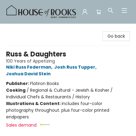
House of Books
Go back
Russ & Daughters
100 Years of Appetizing
Niki Russ Federman
,
Josh Russ Tupper
,
Joshua David Stein
Publisher:
Flatiron Books
Cooking
/
Regional & Cultural - Jewish & Kosher /
Individual Chefs & Restaurants / History
Illustrations & Content:
includes four-color
photography throughout. plus four-color printed
endpapers
Sales demand: