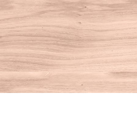
Find us at