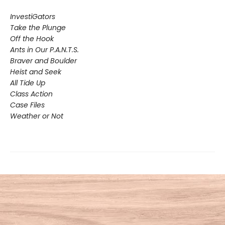
InvestiGators
Take the Plunge
Off the Hook
Ants in Our P.A.N.T.S.
Braver and Boulder
Heist and Seek
All Tide Up
Class Action
Case Files
Weather or Not