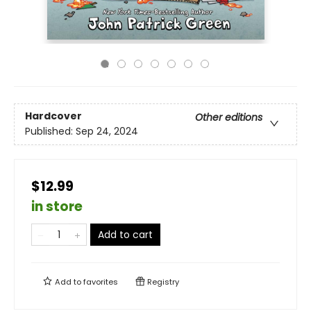
Hardcover
Other editions
Published:
Sep 24, 2024
$12.99
in store
Add to cart
Add to
favorites
Registry