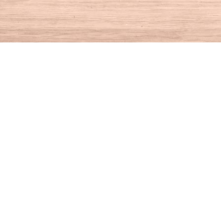
Find us at
House of Books
10 N Main St
Kent
,
CT
USA
06757
Map & Hours
Contact us
860-927-4104