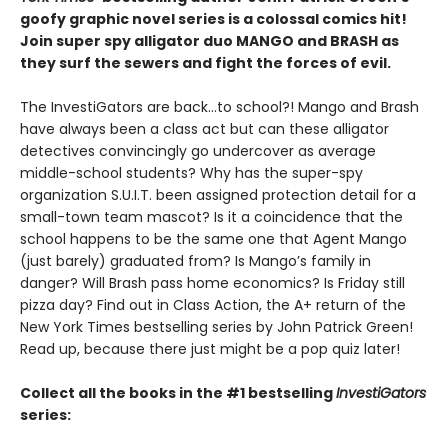
goofy graphic novel series is a colossal comics hit!
Join super spy alligator duo MANGO and BRASH as
they surf the sewers and fight the forces of evil.
The InvestiGators are back…to school?! Mango and Brash
have always been a class act but can these alligator
detectives convincingly go undercover as average
middle-school students? Why has the super-spy
organization S.U.I.T. been assigned protection detail for a
small-town team mascot? Is it a coincidence that the
school happens to be the same one that Agent Mango
(just barely) graduated from? Is Mango’s family in
danger? Will Brash pass home economics? Is Friday still
pizza day? Find out in Class Action, the A+ return of the
New York Times bestselling series by John Patrick Green!
Read up, because there just might be a pop quiz later!
Collect all the books in the #1 bestselling
InvestiGators
series: