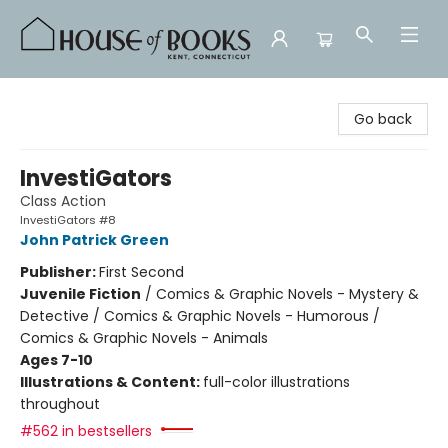
House of Books
Go back
InvestiGators
Class Action
InvestiGators #8
John Patrick Green
Publisher:
First Second
Juvenile Fiction
/
Comics & Graphic Novels - Mystery &
Detective / Comics & Graphic Novels - Humorous /
Comics & Graphic Novels - Animals
Ages 7-10
Illustrations & Content:
full-color illustrations
throughout
#562 in bestsellers