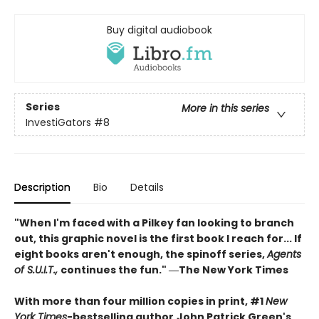
Buy digital audiobook
Series
More in this series
InvestiGators
#8
Description
Bio
Details
"When I'm faced with a Pilkey fan looking to branch
out, this graphic novel is the first book I reach for... If
eight books aren't enough, the spinoff series,
Agents
of S.U.I.T.,
continues the fun." ―The New York Times
With more than four million copies in print, #1
New
York Times
-bestselling author
John Patrick Green's